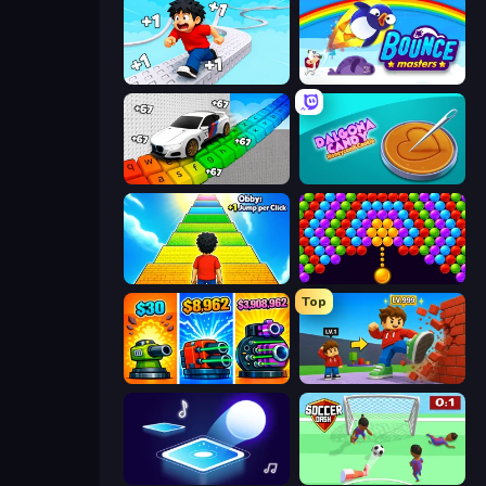
Speed per Click: Obby
Bouncemasters
Obby: Supercar Race on Keyboard
Dalgona Candy Honeycomb Cookie
Obby: +1 Jump per Click
Bubble Story
Top
Pumpkin Defense: Merge Cannon
Obby: +1 Click Wall Breaker
Tile Jumper 3D
Soccer Dash