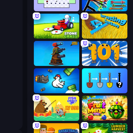
World's Hardest Game
Archer Ragdoll Masters
Stone Grass: Mowing Simulator
Harvesting Season
Furry Road
Numbers Arena
Honk
Merge Tools - Merge and Dig
Fish Orbit
Watermelon Fruit Merge Saga