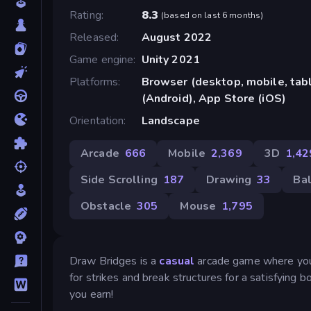
Rating
8.3
(
based on last 6 months
)
Released
August 2022
Game engine
Unity 2021
Platforms
Browser (desktop, mobile, ta
(Android), App Store (iOS)
Orientation
Landscape
Arcade
666
Mobile
2,369
3D
1,42
Side Scrolling
187
Drawing
33
Bal
Obstacle
305
Mouse
1,795
Draw Bridges is a
casual
arcade game where you m
for strikes and break structures for a satisfying 
you earn!