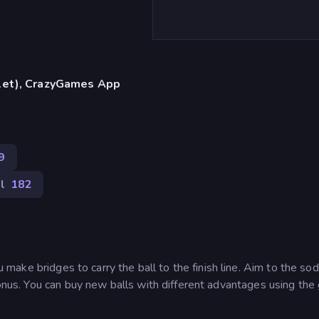
blet), CrazyGames App
9
l
182
ake bridges to carry the ball to the finish line. Aim to the so
bonus. You can buy new balls with different advantages using the