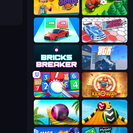
Basketball Orbit
Lumber Harvest: Tree Cutting Game
Upgrade the Supercar 3D
Cars Arena
Bricks Breaker
Rooftop Run
Entropy
Kick the Buddy
Rolling Balls Sea Race
Sky Balls 3D