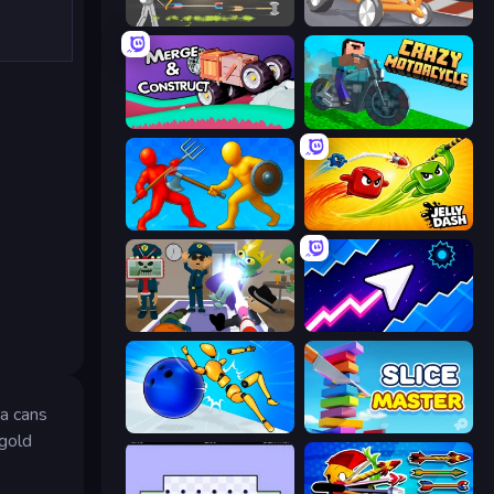
Ragdoll Archers
Draw Crash Race
Merge & Construct
Crazy Motorcycle
Epic Sword Battle! Fight in Arena
Jelly Dash
Find The Alien
Space Waves
da cans
Playground Man! Ragdoll Show!
Slice Master
 gold