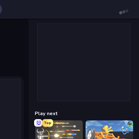
Play next
Top