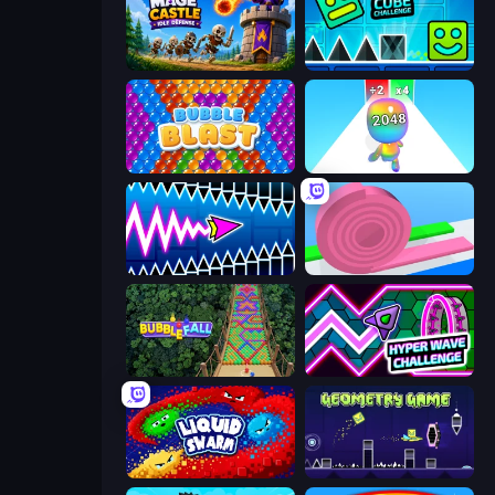
Mage Castle Idle Defense
Hyper Cube Challenge
Bubble Blast
Man Runner 2048
Wave Dash: Geometry Arrow
Layers Roll
Bubble Fall
Hyper Wave Challenge
Liquid Swarm
Geometry Game