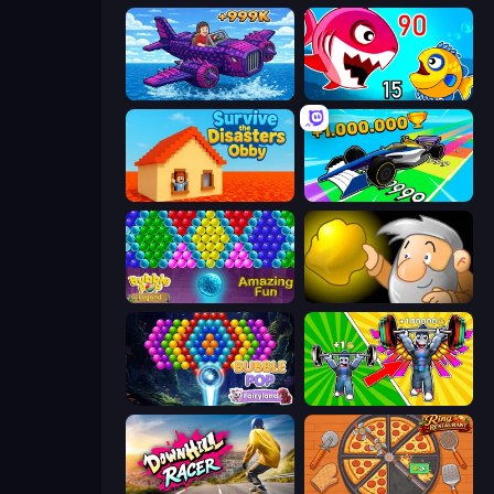
Obby Plane Power Challenge: Fly
Fish Eat Getting Big
Survive the Disasters: Obby
Obby Car Challenge: Drive
Bubble Pop Legend
Gold Miner
Bubble Pop Fairyland
Obby: Gym Simulator, Escape