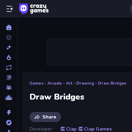
Games
»
Arcade
»
Art
»
Drawing
»
Draw Bridges
Draw Bridges
Share
Developer
👏 Clap 👏 Clap Games