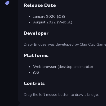
Release Date
January 2020 (iOS)
August 2022 (WebGL)
Developer
Draw Bridges was developed by Clap Clap Game
Platforms
Web browser (desktop and mobile)
iOS
Controls
Drag the left mouse button to draw a bridge.