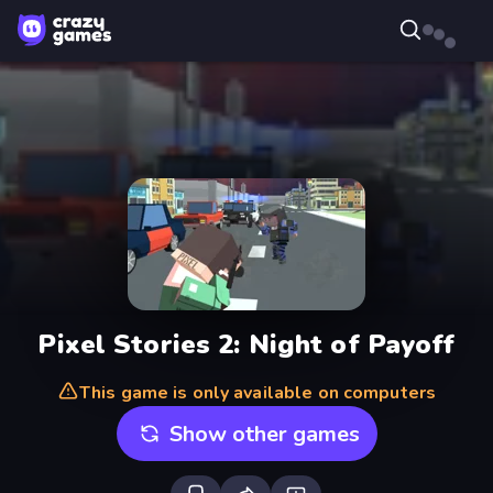
Pixel Stories 2: Night of Payoff
This game is only available on computers
Show other games