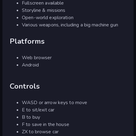
Fullscreen available
Storyline & missions
Open-world exploration
Various weapons, including a big machine gun
Platforms
Web browser
Android
Controls
WASD or arrow keys to move
E to sit/exit car
B to buy
F to save in the house
ZX to browse car