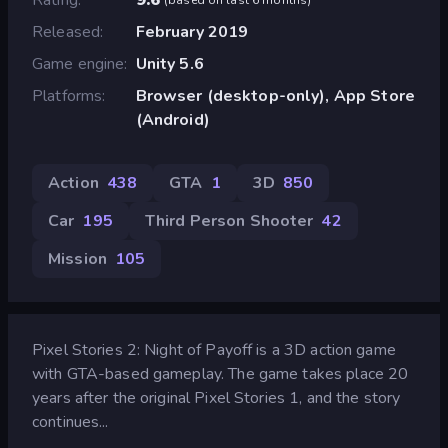
Released
February 2019
Game engine
Unity 5.6
Platforms
Browser (desktop-only), App Store
(Android)
Action
438
GTA
1
3D
850
Car
195
Third Person Shooter
42
Mission
105
Pixel Stories 2: Night of Payoff is a 3D action game
with GTA-based gameplay. The game takes place 20
years after the original Pixel Stories 1, and the story
continues...