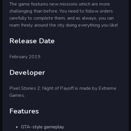
The game features new missions which are more
challenging than before. You need to follow orders
carefully to complete them, and as always, you can
roam freely around the city doing everything you like!
Release Date
February 2019
Developer
Pixel Stories 2: Night of Payoff is made by Extreme
Games.
Features
GTA-style gameplay