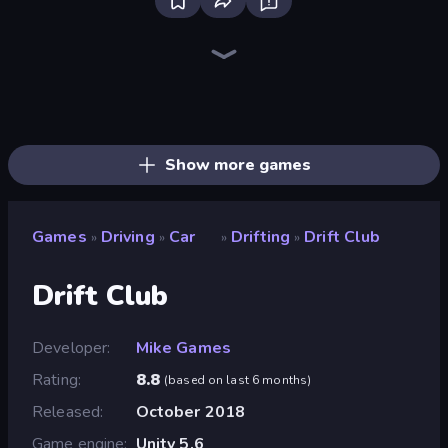
Bloxd.io
Ragdoll Archers
EvoWars.io
Veck.io
Piece of Cake: Merge and Bake
Racing Limits
Traffic Rider
Mahjongg Solitaire
Screw Out: Bolts and Nuts
Words of Wonders
Piles of Mahjong
Designville: Merge & Design
Miniblox
Stickman Clash
Space Waves
SkillWarz
Fortzone Battle Royale
Arrow Escape
Show more games
Games
Driving
Car
Drifting
Drift Club
»
»
»
»
Drift Club
Developer
Mike Games
Rating
8.8
(
based on last 6 months
)
Released
October 2018
Game engine
Unity 5.6