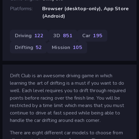
Platforms
Browser (desktop-only), App Store
(Android)
Driving
122
3D
851
Car
195
Drifting
52
Mission
105
Drift Club is an awesome driving game in which
learning the art of drifting is a must if you want to do
well. Each level requires you to drift through required
points before racing over the finish line. You will be
restricted by a time limit which means that you must
continue to drive at fast speed while being able to
handle the car drifting around each corner.
There are eight different car models to choose from