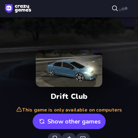
Drift Club
This game is only available on computers
Show other games