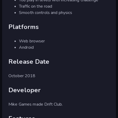
Traffic on the road
Smooth controls and physics
Platforms
Web browser
Android
Release Date
October 2018
Developer
Mike Games made Drift Club.