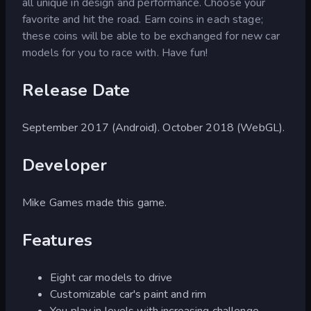
all unique in design and performance. Choose your
favorite and hit the road. Earn coins in each stage;
these coins will be able to be exchanged for new car
models for you to race with. Have fun!
Release Date
September 2017 (Android). October 2018 (WebGL).
Developer
Mike Games made this game.
Features
Eight car models to drive
Customizable car's paint and rim
You play in levels with increasing challenge