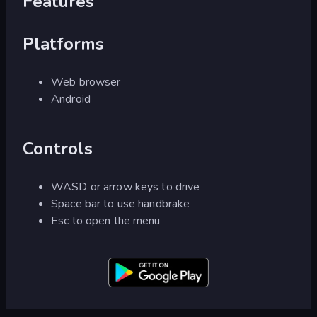
Features
Platforms
Web browser
Android
Controls
WASD or arrow keys to drive
Space bar to use handbrake
Esc to open the menu