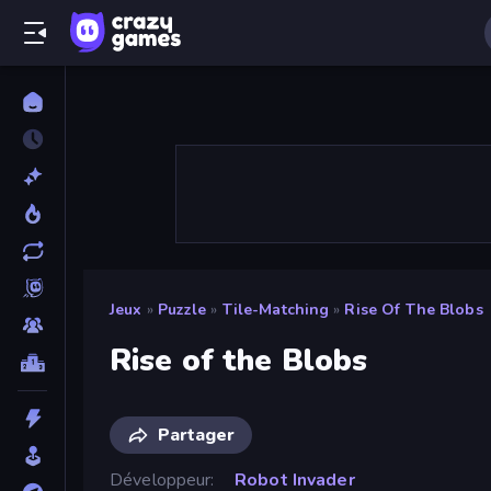
Jeux
»
Puzzle
»
Tile-Matching
»
Rise Of The Blobs
Rise of the Blobs
Partager
Développeur
Robot Invader