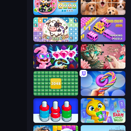
Unscrew Drop: Satisfying Puzzle
Jigpic Solitaire
Find The Cow
Car OUT! Jam Parking Puzzle
Skydom: Reforged
Favorite Puzzles
2048 Merge Blocks
Twisted Tangle
Nuts Puzzle: Sort By Color
Farm Merge Valley