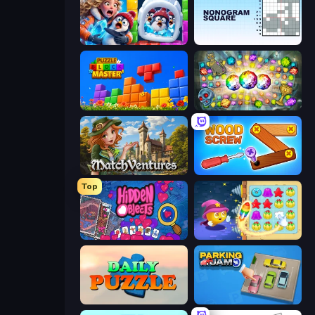
Captain Blast
Nonogram Square
Puzzle Block Master
Forgotten Treasure 2
MatchVentures
Wood Screw: Bolts Puzzle
Top
Hidden Objects
Candy Riddles
Daily Puzzle
Parking Jam