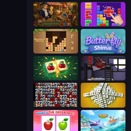
Hidden Object: Street Of Secrets
BlockBuster Puzzle
Wood Block Journey
Butterfly Shimai
Mahjong Puzzle: Tile Match
The Visitor
War Mahjong
Mahjong Tower