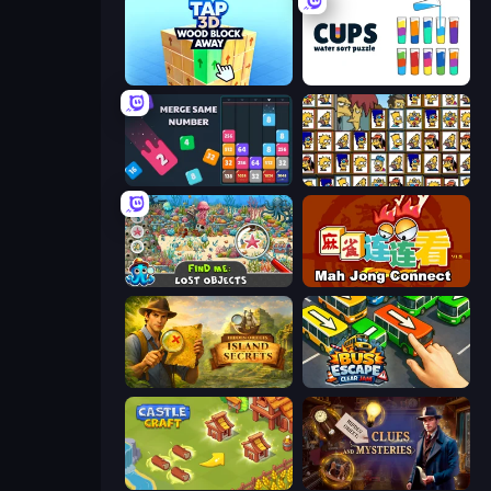
Tap 3D Wood Block Away
Cups - Water Sort Puzzle
Drop & Merge the Numbers
Tiles of the Simpsons
Find Me: Lost Objects
Mahjong Connect (Legacy)
Hidden Objects: Island Secrets
Bus Escape: Clear Jam
Castle Craft
Hidden Object: Clues and Mysteries