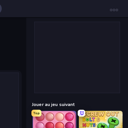
Jouer au jeu suivant
Top