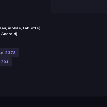
eau, mobile, tablette),
 Android)
le
2 378
204