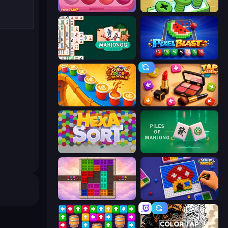
Piece of Cake: Merge and Bake
Screw Out: Bolts and Nuts
Mahjongg Solitaire
Pixel Blast
Coffee Color Blocks
Tap Gallery
Hexa Sort
Piles of Mahjong
Color Cube Puzzle
Screw Sorting