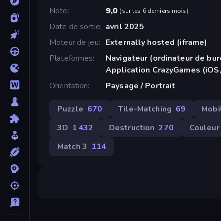
Note
9,0
(
sur les 6 derniers mois
)
Date de sortie
avril 2025
Moteur de jeu
Externally hosted (iframe)
Plateformes
Navigateur (ordinateur de bur
Application CrazyGames (iOS,
Orientation
Paysage / Portrait
Puzzle
670
Tile-Matching
69
Mobi
3D
1 432
Destruction
270
Couleur
Match 3
114