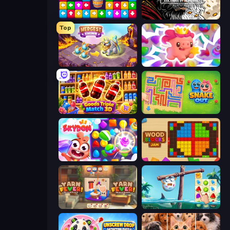
Tap Away Story
Color Tap: Coloring by Numbers
Top
Mergest Kingdom
Match Arena
Goods Triple Match 3D
Snake Out: Maze Escape
Skydom
Wood Blocks Jam
Yarn Fever! Unravel Puzzle
Sugar Heroes