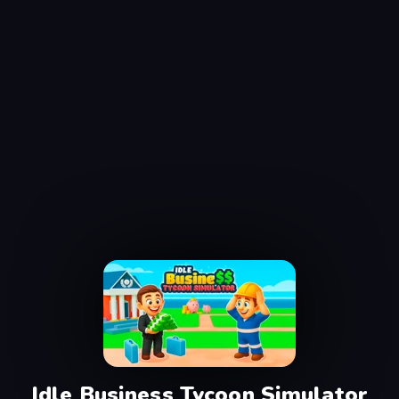
Idle Business Tycoon Simulator