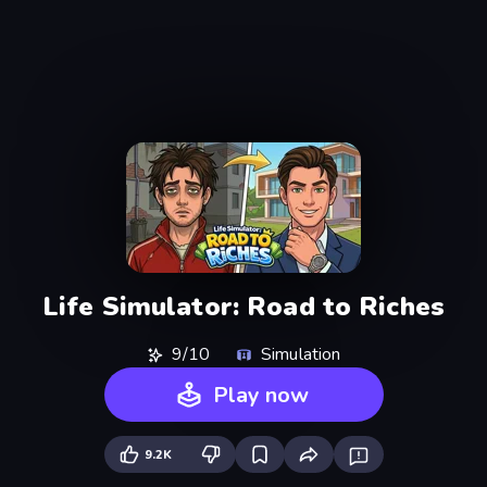
Life Simulator: Road to Riches
9/10
Simulation
Play now
9.2K