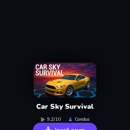
Car Sky Survival
9,2/10
Condus