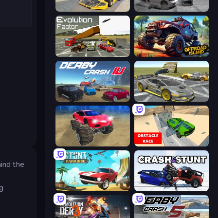
Madness Cars Destroy
Gearshift One
Evolution Factor
Offroad Island
Derby Crash 4
Wrong Way
Monster Cars: Ultimate Simulator
Obstacle Race: Destroying Simulator!
hind the
ng
Stunt Paradise
Crash & Stunt