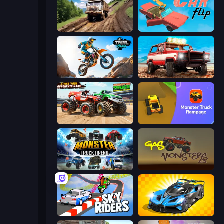
Hill Travel 3D
Car Flip!
Trial Mania
Offroad Masters Challenge
Monster Truck Demolition Derby
Monster Truck Rampage
Monster Truck Arena
Gas Monsters
Sky Riders
GT Cars Mega Ramps