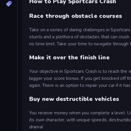
How to Play Sportcars Crash
Race through obstacle courses
Take on a series of daring challenges in Sportcars
stunts and a plethora of obstacles that can crush 
no time limit. Take your time to navigate through 
Make it over the finish line
Your objective in Sportcars Crash is to reach the 
bigger your score bonus. If you get knocked off t
again. There is an option to repair your car if it ha
Buy new destructible vehicles
You receive money when you complete a level. Use
its own character, with unique speeds, destructibi
drama!