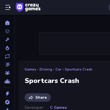
Games
»
Driving
»
Car
»
Sportcars Crash
Sportcars Crash
Share
Developer
C Games