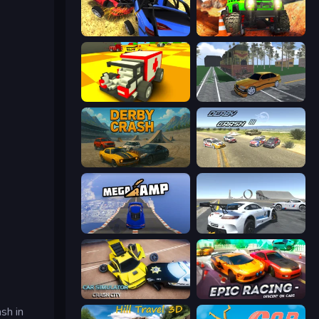
Car Crash Simulator Royale
Offroad Life 3D
Blocky Demolition Derby
Obby: Car Crash Sandbox
Derby Crash
Derby Crash 3
Mega Ramp Car Stunt
Crazy Stunt Cars Multiplayer
Car Simulator: Crash City
Epic Racing - Descent on Cars
sh in