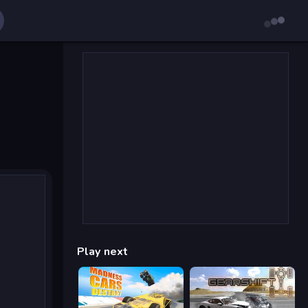
Play next