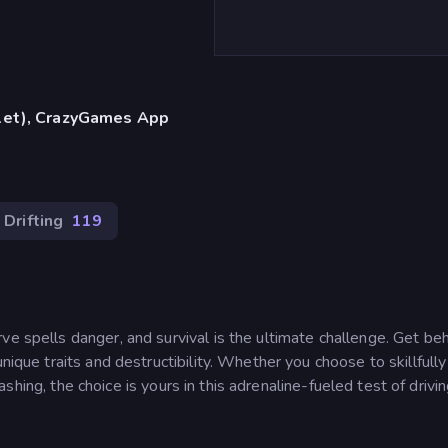
blet), CrazyGames App
Drifting
119
ve spells danger, and survival is the ultimate challenge. Get be
nique traits and destructibility. Whether you choose to skillfully
crashing, the choice is yours in this adrenaline-fueled test of drivi