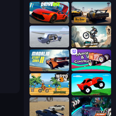
DriveOff
RealDerby - Crash Day
Car Tuning Simulator
Xtreme Moto Mayhem
Madalin Stunt Cars 2
Merge & Construct
Moto X3M
Funny Mad Racing