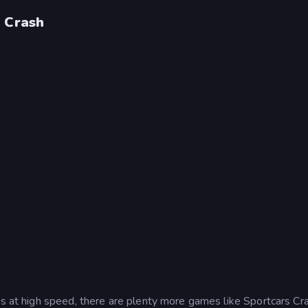
s Crash
es at high speed, there are plenty more games like Sportcars Cra