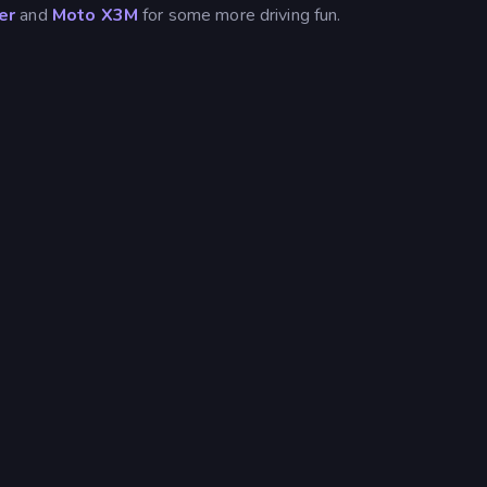
er
and
Moto X3M
for some more driving fun.