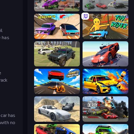
Demolition Derby 3
Derby Crash 5
il
e has
Turbo Cars: Pipe Stunts
Toy Rider
4x4 Offroader
Hyper Cars Ramp Crash
e
rack
Jump Master: Car Racing
BMG: Ragdoll Playground
 car has
Derby Crash 2
Demolition Derby 2
 with no