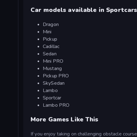
Car models available in Sportcar
Dragon
Mini
Pickup
Cadillac
Sedan
Mini PRO
Mustang
Pickup PRO
SkySedan
Lambo
Sportcar
Lambo PRO
More Games Like This
If you enjoy taking on challenging obstacle cours