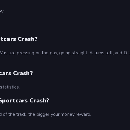
ew
tcars Crash?
s like pressing on the gas, going straight. A turns left, and D 
cars Crash?
tatistics.
 Sportcars Crash?
 of the track, the bigger your money reward.