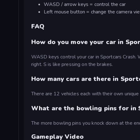
WASD / arrow keys = control the car
Left mouse button = change the camera vi
FAQ
How do you move your car in Spor
WASD keys control your car in Sportcars Crash. W i
right. S is like pressing on the brakes.
How many cars are there in Sport
There are 12 vehicles each with their own unique s
What are the bowling pins for in
The more bowling pins you knock down at the end
Gameplay Video