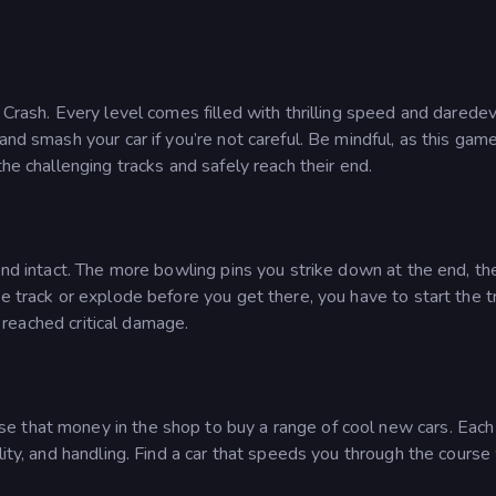
 Crash. Every level comes filled with thrilling speed and daredev
and smash your car if you’re not careful. Be mindful, as this gam
the challenging tracks and safely reach their end.
end intact. The more bowling pins you strike down at the end, th
he track or explode before you get there, you have to start the t
s reached critical damage.
 that money in the shop to buy a range of cool new cars. Each
lity, and handling. Find a car that speeds you through the course