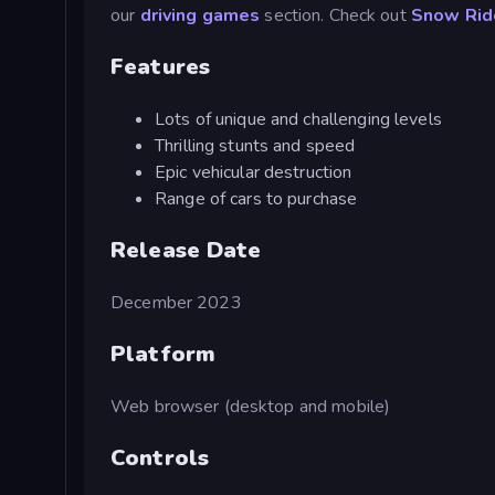
our
driving games
section. Check out
Snow Rid
Features
Lots of unique and challenging levels
Thrilling stunts and speed
Epic vehicular destruction
Range of cars to purchase
Release Date
December 2023
Platform
Web browser (desktop and mobile)
Controls