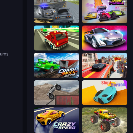
RCC City Racing
MR RACER Stunt Mania
Blocky Traffic Racing
Grand Cyber City
turns
Crash Skill Racing
Slingshot Crash
Hard Wheels
Stunt Horizon
Crazy for Speed
Real Simulator: Monster Truck