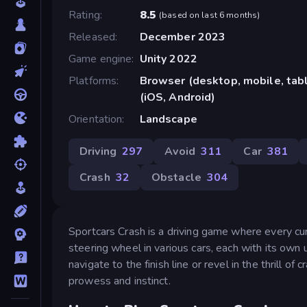
Rating
8.5
(
based on last 6 months
)
Released
December 2023
Game engine
Unity 2022
Platforms
Browser (desktop, mobile, ta
(iOS, Android)
Orientation
Landscape
Driving
297
Avoid
311
Car
381
Crash
32
Obstacle
304
Sportcars Crash is a driving game where every cur
steering wheel in various cars, each with its own u
navigate to the finish line or revel in the thrill of 
prowess and instinct.