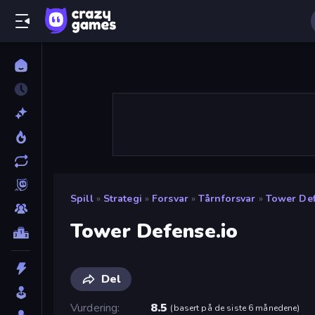
Spill
»
Strategi
»
Forsvar
»
Tårnforsvar
»
Tower Def
Tower Defense.io
Del
Vurdering
8.5
(
basert på de siste 6 månedene
)