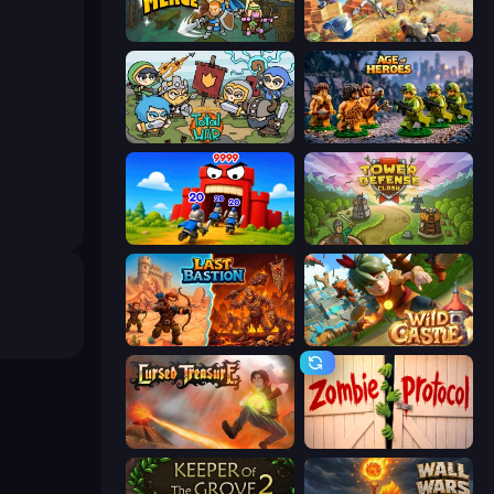
Fortress Merge
Day D Tower Rush
Raid Heroes: Total War
Age of Heroes
TimeWarriors
Tower Defense Clash
Last Bastion
Wild Castle TD: Grow Empire
Cursed Treasure
Zombie Protocol