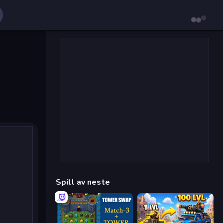
Spill av neste