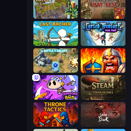
Takeover
Backpack Battles
Last Archer
Cursed Treasure Level Pack
Battle for the Galaxy
WarLink: Crown & Clash
Dungeons and Bags
Age of Steam Tower Defence
Throne Tactics
UnderDark: Defense