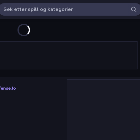
ense.io