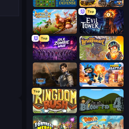
Tower Swap
AOD - Art Of Defense
Top
Infinity Kingdom
Evil Tower
Top
Idle Zombie Wave: Survivors
Cursed Treasure 2
Battle Arena
Tower Battle
Top
Kingdom Rush
Bloons Tower Defense 4