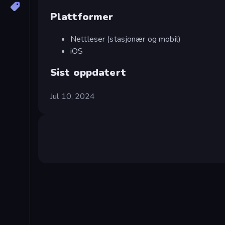
Plattformer
Nettleser (stasjonær og mobil)
iOS
Sist oppdatert
Jul 10, 2024