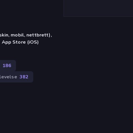
in, mobil, nettbrett),
 App Store (iOS)
186
levelse
382