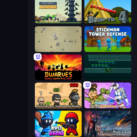
Iron Towers Alliance
Bloons Tower Defense 4 Expansion
Desktop Tower Defense
Stickman Tower Defense Idle 3D
Dwarves: Glory, Death, and Loot
Vector TD
Raid Heroes: Sword and Magic
Human Leap: Evolution
Evo Gears
Galaxy Control: 3D Strategy