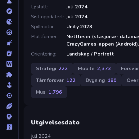
Løslatt
juli 2024
Sist oppdatert
juli 2024
Spillmotor
Unity 2023
Plattformer
Nettleser (stasjonær datamask
CrazyGames-appen (Android),
Orientering
Landskap / Portrett
Strategi
222
Mobile
2,373
Forsvar
Tårnforsvar
122
Bygning
189
Over
Mus
1,796
Utgivelsesdato
juli 2024