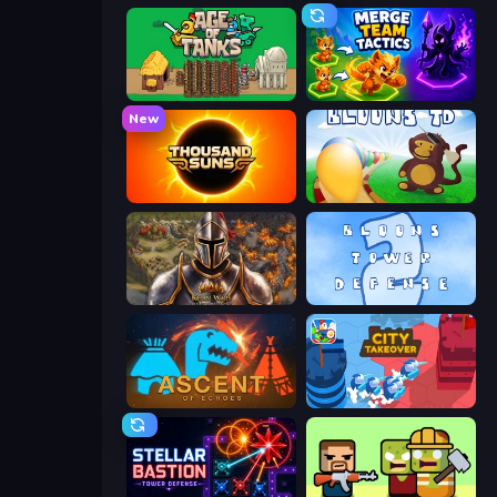
Age of Tanks Warriors: TD War
Merge Team Tactics
New
Thousand Suns
Bloons Tower Defense
Khan Wars
Bloons Tower Defense 2
Ascent of Echoes
City Takeover