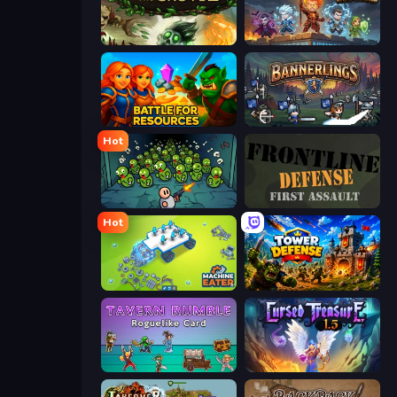
Keeper of the Grove 2
Wall Wars
Battle for Resources
Bannerlings
Hot
Base Defence
Frontline Defense
Hot
Machine Eater
Tower Defense
Tavern Rumble: Roguelike Card
Cursed Treasure 1.5