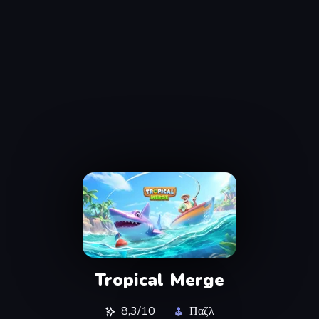
Tropical Merge
8,3/10
Παζλ