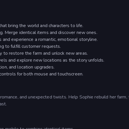
hat bring the world and characters to life.
ng. Merge identical items and discover new ones.
 and experience a romantic, emotional storyline.
g to fulfill customer requests.
 to restore the farm and unlock new areas.
els and explore new locations as the story unfolds.
on, and location upgrades.
e controls for both mouse and touchscreen.
, romance, and unexpected twists. Help Sophie rebuild her farm, 
ast.
n mobile to combine identical items.