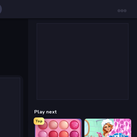
Play next
Top