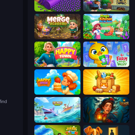
Magic School
Halloween Merge
Merge Academy
Magic Kitchen: Merge Game
Happy Town
Farm Merge Valley
HappyVille Merge Farm
Farm Merge Market
find
Tropical Merge
Lamplighter: Merge & Magic