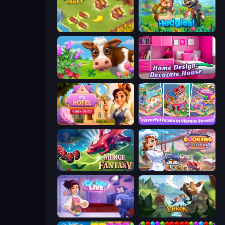
Castle Craft
Hedgies
Country Life Meadows
Home Design: Decorate House
Hidden Object: My Hotel
Mom's Diary 2
Merge Fantasy
Cooking Festival
Cooking Live
Yukon: Family Adventure