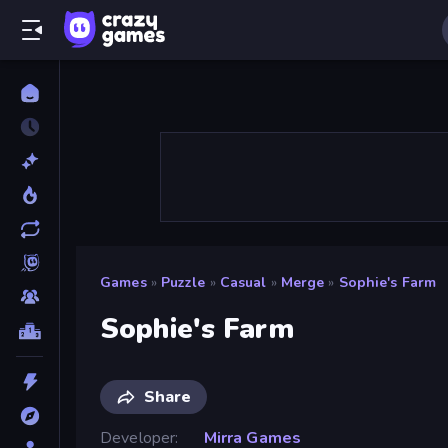
Games
»
Puzzle
»
Casual
»
Merge
»
Sophie's Farm
Sophie's Farm
Share
Developer
Mirra Games