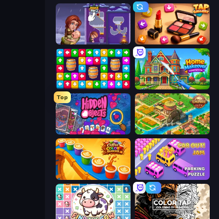
Home Pin 2
Tap Gallery
Tap Away Story
Home Makeover Cleaning Game
Top
Hidden Objects
Empire City
Coffee Color Blocks
Car OUT! Jam Parking Puzzle