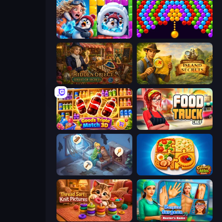
Captain Blast
Bubble Story
Hidden Object: Street Of Secrets
Hidden Objects: Island Secrets
Goods Triple Match 3D
Food Truck Chef™: A Fun Cooking Game
Merge Haven
Culinary Atlas
Thread Sort: Knit Pictures
Hospital Surgeon: Doctor's Game