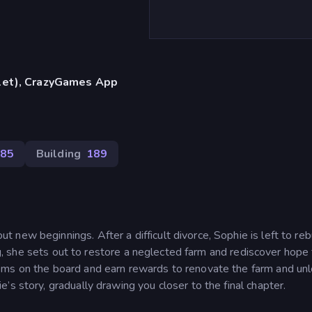
blet), CrazyGames App
85
Building
189
new beginnings. After a difficult divorce, Sophie is left to reb
ing, she sets out to restore a neglected farm and rediscover hope 
ems on the board and earn rewards to renovate the farm and un
s story, gradually drawing you closer to the final chapter.