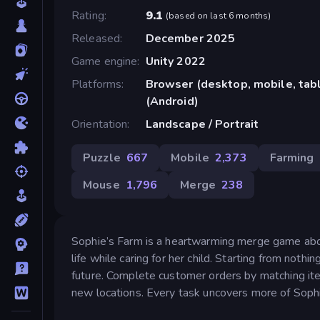
Rating
9.1
(
based on last 6 months
)
Released
December 2025
Game engine
Unity 2022
Platforms
Browser (desktop, mobile, ta
(Android)
Orientation
Landscape / Portrait
Puzzle
667
Mobile
2,373
Farming
Mouse
1,796
Merge
238
Sophie’s Farm is a heartwarming merge game about 
life while caring for her child. Starting from noth
future. Complete customer orders by matching it
new locations. Every task uncovers more of Sophie’