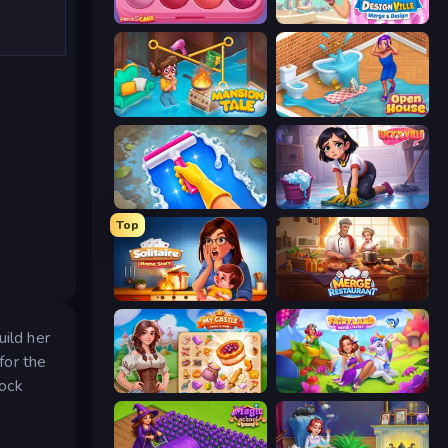
Piece of Cake: Merge and Bake
Designville: Merge & Design
Mansion Tale: Merge Secrets
Open House
Hotel Rush: Merge Story
Lucy’s Ville
Top
Solitaire Home Story
Merge Restaurant
uild her
for the
lock
My Castle: Merge & Story
Fairyland Merge & Magic