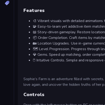
Features
🎨 Vibrant visuals with detailed animations t
🧩 Easy-to-learn yet addictive item matchi
📖 Story-driven gameplay. Restore locations
📦 Order Completion. Craft items by matchin
🏡 Location Upgrades. Use in-game currency
🗺️ Level Progression. Progress through lev
💎 Gems. Speed up matching, order completi
🖱️ Intuitive Controls. Simple and responsiv
Sophie’s Farm is an adventure filled with secrets
love again, and uncover the hidden truths of her p
Controls
Drag with the left mouse button on PC or swipe o