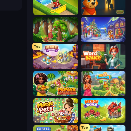
Park Town
Ranch Adventures
Northern Merge
Snow Farm Happy New Year
Top
Mergest Kingdom
Word Sauce
Papaya Summer Farm
The Farmers
Merge Pets
Merge World
Top