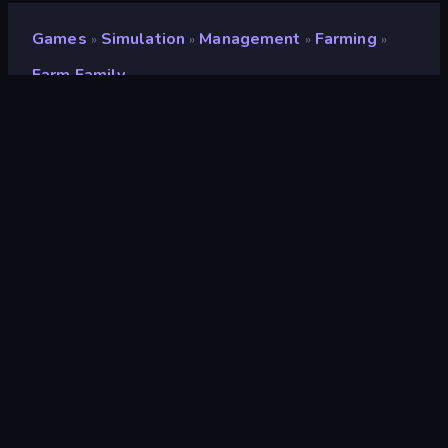
Games
Simulation
Management
Farming
»
»
»
»
Farm Family
Farm Family
Developer
FreePDA
Rating
8.7
(
based on last 6 months
)
Released
March 2023
Game engine
Unity 2021
Platforms
Browser (desktop, mobile, tablet),
CrazyGames App (Android)
Orientation
Landscape
Simulation
308
Farming
67