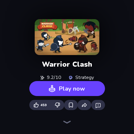
Warrior Clash
9.2/10
Strategy
Play now
459