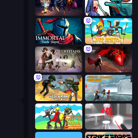
Eternal Siege
Sniper Shot: Bullet Time
Immortal: Dark Slayer
Stick Ragdoll Battle Simulator
Overtitans: Destroyers of Worlds
Champions of The Void: Paladin
Stickman World War
Fight Arena Online
World of Stickman Classic RTS
SuperHot