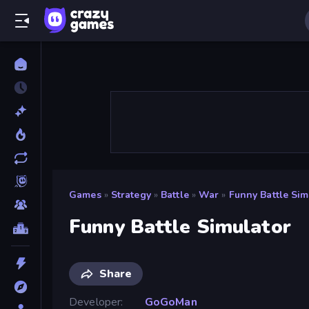
Games
»
Strategy
»
Battle
»
War
»
Funny Battle Sim
Funny Battle Simulator
Share
Developer
GoGoMan