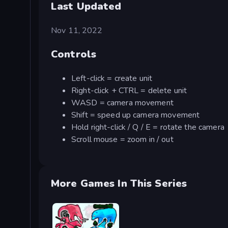
Last Updated
Nov 11, 2022
Controls
Left-click = create unit
Right-click + CTRL = delete unit
WASD = camera movement
Shift = speed up camera movement
Hold right-click / Q / E = rotate the camera
Scroll mouse = zoom in / out
More Games In This Series