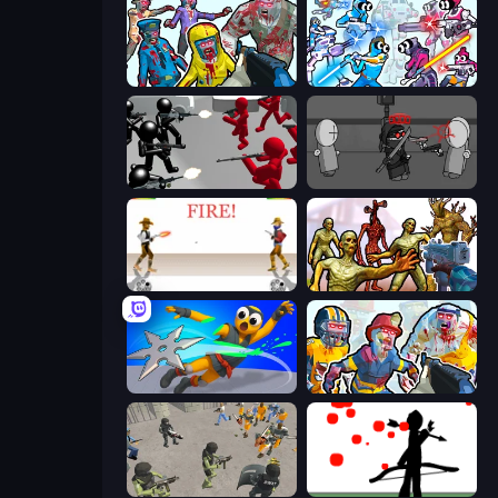
Zombies Shooter
Space Wars Battleground
Battle Simulator: Counter Stickman
Madness Project Nexus
Gunblood
Monster Shooter Apocalypse
Ninja Swipe Strike
Zombies Shooter: Part 2
Battle Simulator: Prison & Police
Bowman