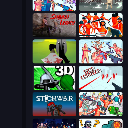
Time Shooter 3: SWAT
Pixel on Titan: AoT
Samurai Legacy
Funny Shooter - Destroy All
Kill The Spartan
Time Shooter 2
Stickman: Legacy of Zombie War
Time Shooter
Stick War
Funny Shooter 2