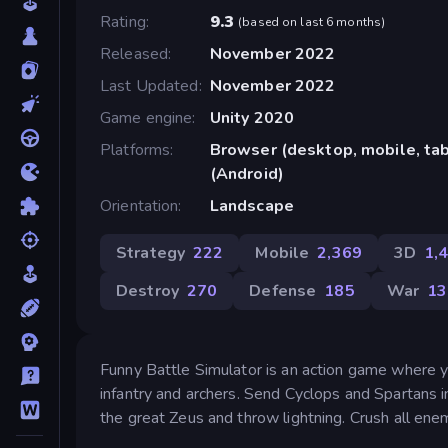
Rating
9.3
(
based on last 6 months
)
Released
November 2022
Last Updated
November 2022
Game engine
Unity 2020
Platforms
Browser (desktop, mobile, ta
(Android)
Orientation
Landscape
Strategy
222
Mobile
2,369
3D
1,
Destroy
270
Defense
185
War
13
Funny Battle Simulator is an action game where 
infantry and archers. Send Cyclops and Spartans 
the great Zeus and throw lightning. Crush all enem