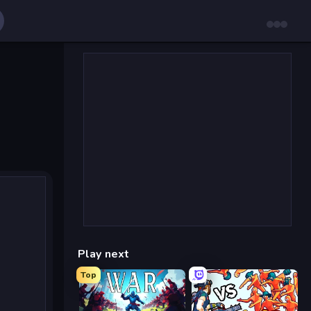
Play next
Top