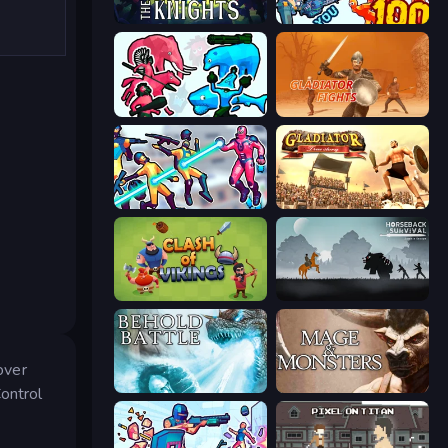
War the Knights
Horde Killer: You vs 100
Funny Battle Simulator 2
Gladiator Fights
Hero 3: Flying Robot
Gladiator: True Story
Clash of Vikings
Horseback Survival
over
Behold Battle
Mage and Monsters
ontrol