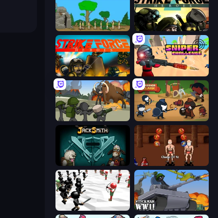
Age Of War
Strike Force Heroes 2
Strike Force Heroes
Sniper Challenge
Stickman History Battle
Warrior Clash
Jacksmith
Swords and Sandals 2
Stickman Simulator: Final Battle
Stickman WW2