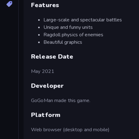
Features
Large-scale and spectacular battles
Unique and funny units
Ragdoll physics of enemies
Beautiful graphics
Release Date
May 2021
Developer
GoGoMan made this game.
Platform
Web browser (desktop and mobile)