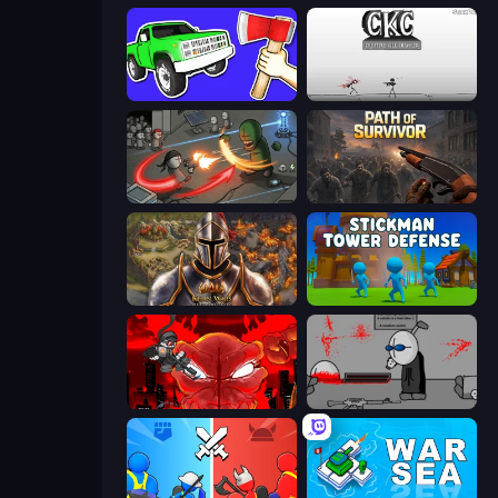
Smash the Car to Pieces!
Creative Kill Chamber
Madness Online
Path of Survivor
Khan Wars
Stickman Tower Defense Idle 3D
Madness Accelerant
Madness Deathwish