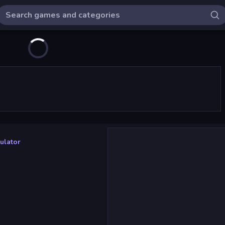
ulator