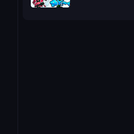
Funny Battle Simulator 2