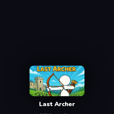
Last Archer