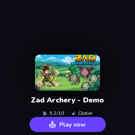
Zad Archery - Demo
9.2/10
Clicker
Play now