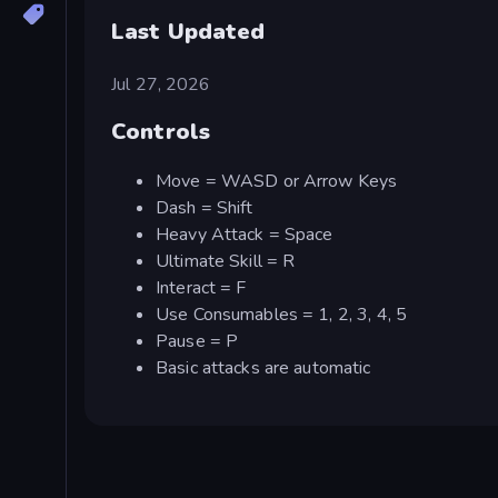
Last Updated
Jul 27, 2026
Controls
Move = WASD or Arrow Keys
Dash = Shift
Heavy Attack = Space
Ultimate Skill = R
Interact = F
Use Consumables = 1, 2, 3, 4, 5
Pause = P
Basic attacks are automatic