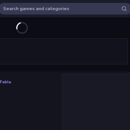
 Fable