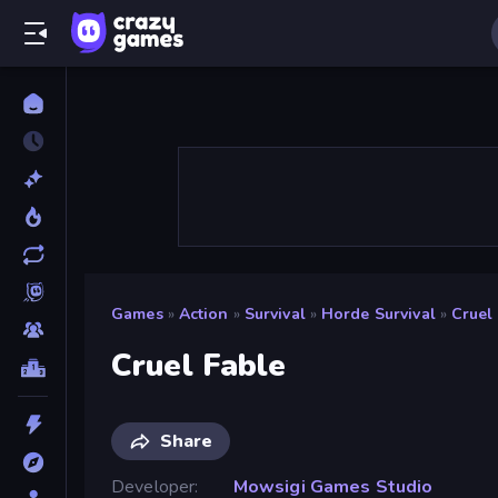
Games
»
Action
»
Survival
»
Horde Survival
»
Cruel
Cruel Fable
Share
Developer
Mowsigi Games Studio