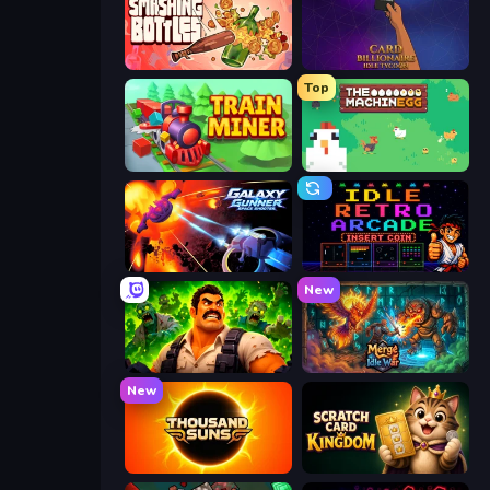
Smashing Bottles
Card Billionaire: Idle Tycoon
Top
Train Miner
The MachinEGG
Galaxy Gunner: Space Shooter
Idle Retro Arcade
New
Zombie Lab Escape
Merge Idle War
New
Thousand Suns
Scratch Card Kingdom