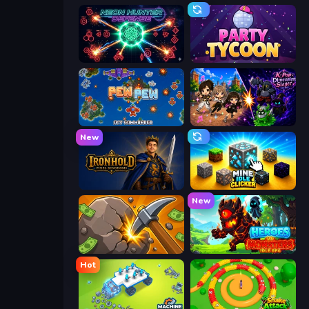
Neon Hunter Defense
Party Tycoon
Pew Pew
K-Pop: Dimension Slayer - Idle RPG
New
Ironhold: Pixel Kingdoms
Mine Idle Clicker
New
Mine Clicker
Heroes vs Monsters: Idle RPG
Hot