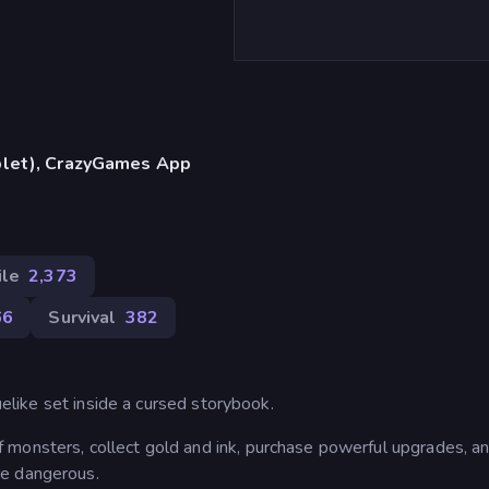
blet), CrazyGames App
ile
2,373
66
Survival
382
guelike set inside a cursed storybook.
monsters, collect gold and ink, purchase powerful upgrades, an
re dangerous.