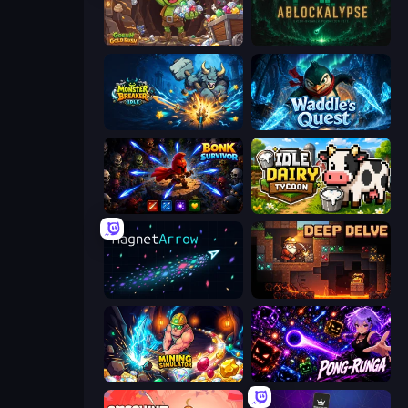
Goblin Gold Rush
ABLOCKALYPSE
Monster Breaker Idle
Waddle's Quest
Bonk Survivor: Roguelike
Idle Dairy Tycoon
MagnetArrow
Deep Delve
Mining Simulator
Pong-Runga