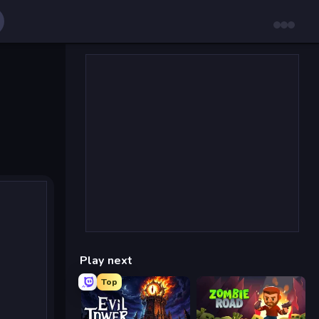
Play next
Top