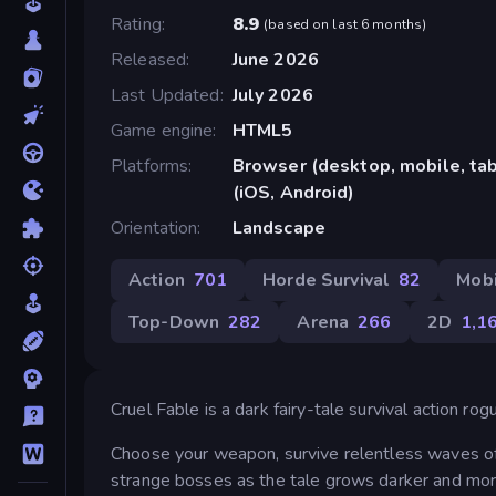
Rating
8.9
(
based on last 6 months
)
Released
June 2026
Last Updated
July 2026
Game engine
HTML5
Platforms
Browser (desktop, mobile, ta
(iOS, Android)
Orientation
Landscape
Action
701
Horde Survival
82
Mob
Top-Down
282
Arena
266
2D
1,1
Cruel Fable is a dark fairy-tale survival action ro
Choose your weapon, survive relentless waves of 
strange bosses as the tale grows darker and mo