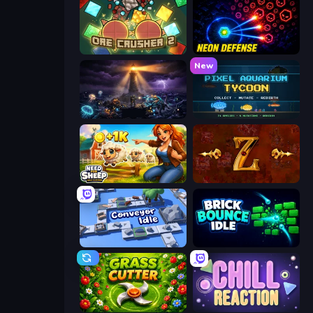
OreCrusher 2
Neon Defense
New
The Last Lighthouse
Pixel Aquarium Tycoon
Need for Sheep: Idle Clicker
Tzared
Conveyor Idle
Brick Bounce Idle
Grass Cutter
Chill Reaction