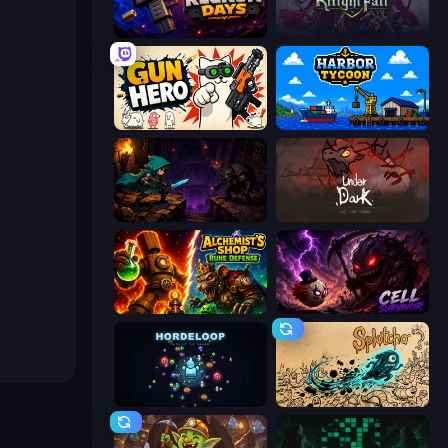
Reckon Days
KnightFall
Gun Hero: Cat Survival
Harbor Tycoon
Dungeon Descent
UnderDark: Defense
Alchemist's Shop: Rune Defense
Cell Survivor
HordeLoop
Splotcho