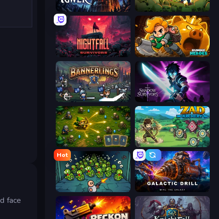
Evil Tower
Zombie Road
Nightfall Survivors
Rumble Heroes
Bannerlings
Shadow Survivors
Tiny Ranger
Zad Archery - Demo
Hot
Base Defence
Galactic Drill
d face