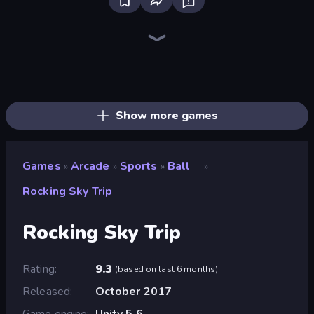
Bloxd.io
Ragdoll Archers
EvoWars.io
Veck.io
Piece of Cake: Merge and Bake
Racing Limits
Traffic Rider
Mahjongg Solitaire
Screw Out: Bolts and Nuts
Words of Wonders
Piles of Mahjong
Designville: Merge & Design
Miniblox
Space Waves
Stickman Clash
SkillWarz
Fortzone Battle Royale
Arrow Escape
Show more games
Games
Arcade
Sports
Ball
»
»
»
»
Rocking Sky Trip
Rocking Sky Trip
Rating
9.3
(
based on last 6 months
)
Released
October 2017
Game engine
Unity 5.6