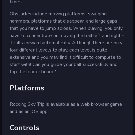
times!
Obstacles include moving platforms, swinging
hammers, platforms that disappear, and large gaps
that you have to jump across. When playing, you only
have to concentrate on moving the ball left and right –
it rolls forward automatically. Although there are only
four different levels to play, each level is quite
extensive and you may find it difficult to complete to
start with! Can you guide your ball successfully and
top the leader board?
Platforms
Rocking Sky Trip is available as a web browser game
and as an iOS app.
Controls