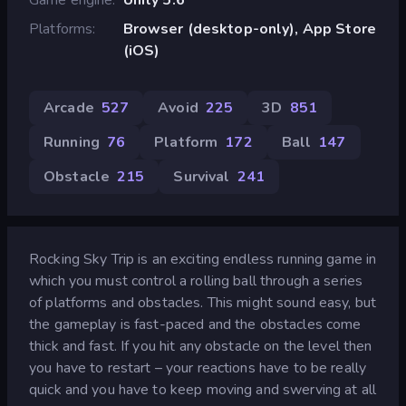
Platforms
Browser (desktop-only), App Store
(iOS)
Arcade
527
Avoid
225
3D
851
Running
76
Platform
172
Ball
147
Obstacle
215
Survival
241
Rocking Sky Trip is an exciting endless running game in
which you must control a rolling ball through a series
of platforms and obstacles. This might sound easy, but
the gameplay is fast-paced and the obstacles come
thick and fast. If you hit any obstacle on the level then
you have to restart – your reactions have to be really
quick and you have to keep moving and swerving at all