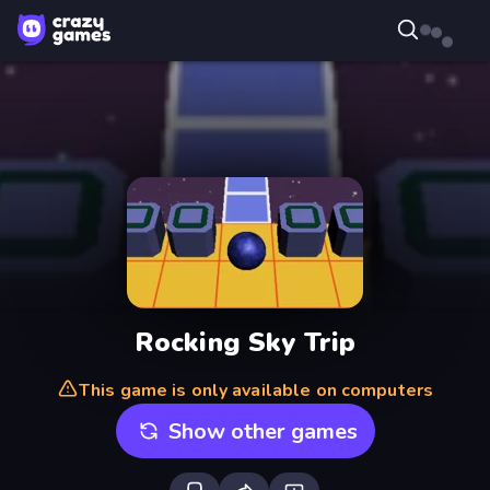
Rocking Sky Trip
This game is only available on computers
Show other games