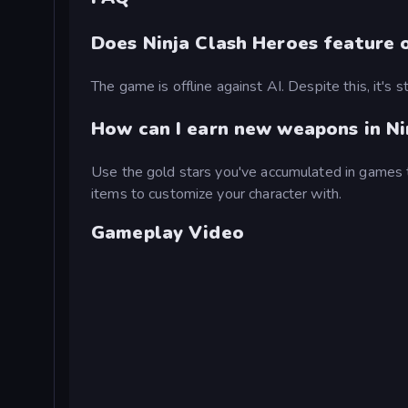
Does Ninja Clash Heroes feature o
The game is offline against AI. Despite this, it's 
How can I earn new weapons in Ni
Use the gold stars you've accumulated in games 
items to customize your character with.
Gameplay Video