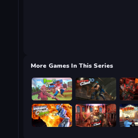
More Games In This Series
Farm Clash 3D
Subway Clash Remastered
Rocket C
Moon Clash Heroes
Subway Clash 2
Vegas Cl