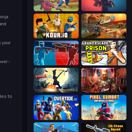
Farm Clash 3D
Pixel Warfare
inja
and
Kour.io
Sniper Clash 3D
g your
ower-
Battle of the Soldiers: Red vs Blue
Grand Escape: Prison
Zombie Clash 3D: Halloween
Subway Clash 2
tles to
Overtide.io
Pixel Combat: Zombies Strike