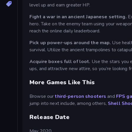
level up and earn greater HP.
Fight a war in an ancient Japanese setting.
Ex
hero. Take on the enemy team using your weapon o
reach the online daily leaderboard.
Pick up power-ups around the map.
Use healt
survival. Utilize the ancient trampolines to cata
Acquire boxes full of loot.
Use the stars you 
ups, and attractive new attire, so you’re looking fr
More Games Like This
Browse our
third-person shooters
and
FPS g
jump into next include, among others,
Shell Sho
Release Date
May 2020