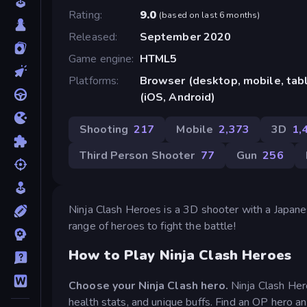
Rating
9.0
(
based on last 6 months
)
Released
September 2020
Game engine
HTML5
Platforms
Browser (desktop, mobile, ta
(iOS, Android)
Shooting
217
Mobile
2,373
3D
1,
Third Person Shooter
77
Gun
256
Ninja Clash Heroes is a 3D shooter with a Japanes
range of heroes to fight the battle!
How to Play Ninja Clash Heroes
Choose your Ninja Clash hero.
Ninja Clash Her
health stats, and unique buffs. Find an OP hero and