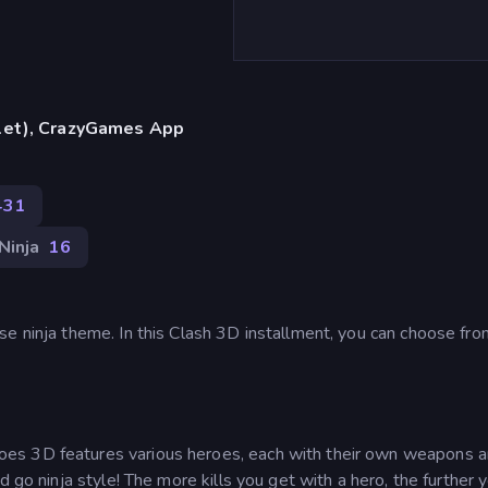
blet), CrazyGames App
431
Ninja
16
e ninja theme. In this Clash 3D installment, you can choose fro
oes 3D features various heroes, each with their own weapons a
 go ninja style! The more kills you get with a hero, the further y