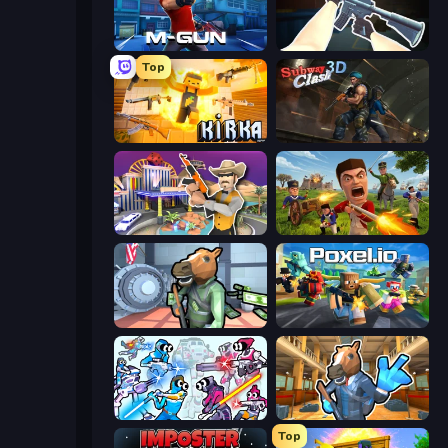
Muscle Gun.IO
CS: Chaos Squad
Top
Kirka.io
Subway Clash Remastered
Casino Robbery
Redcoats.io
Bank Robbery
Poxel.io
Space Wars Battleground
Bank Robbery 2
Top