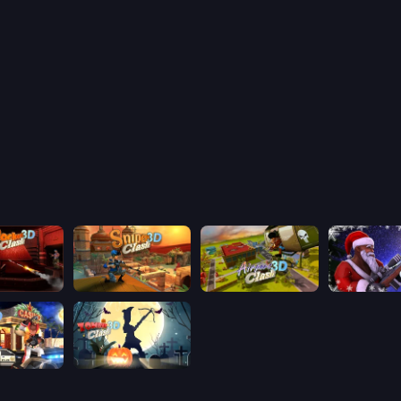
lash 3D
Sniper Clash 3D
Airport Clash 3D
Winter Clas
ash 3D
Zombie Clash 3D: Halloween