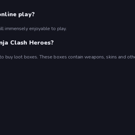
nline play?
still immensely enjoyable to play.
nja Clash Heroes?
to buy loot boxes. These boxes contain weapons, skins and oth