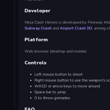
Developer
Ninja Clash Heroes is developed by Freeway Inter
Subway Clash
and
Airport Clash 3D
, among ot
Platform
Web browser (desktop and mobile)
Controls
Left mouse button to shoot
Right mouse button to use the weapon's s
WASD or arrow keys to move around
Space bar to jump
G to throw grenades
FAQ