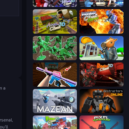
Winter Clash 3D
Vegas Clash 3D
Airport Clash 3D
Moon Clash Heroes
Soldiers - Capture and Control!
Bank Robbery 3
KS Z
Rocket Clash 3D
m a
Mazean
Destructors Online
rsenal,
ou’ll