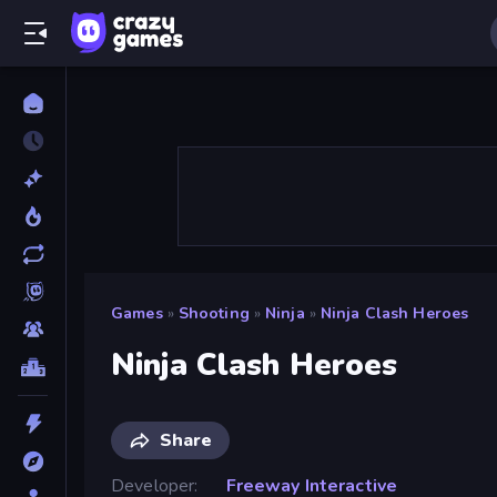
Games
»
Shooting
»
Ninja
»
Ninja Clash Heroes
Ninja Clash Heroes
Share
Developer
Freeway Interactive