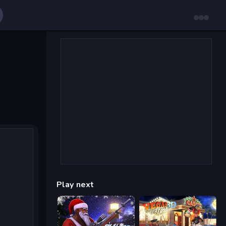
Play next