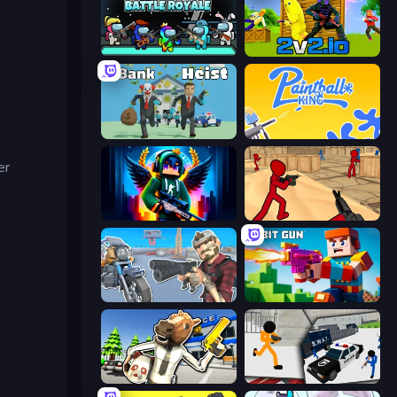
Imposter Battle Royale
2v2.io
Bank Heist
Paintball King
er
Block Contra: Clutch Strike
Stickman Counter Terror Strike
Shoot and Drive
Bit Gun.io
Bank Robbery: Escape
Stickman Prison: Counter Assault