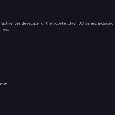
active, the developer of the popular Clash 3D series, including
hers.
cope