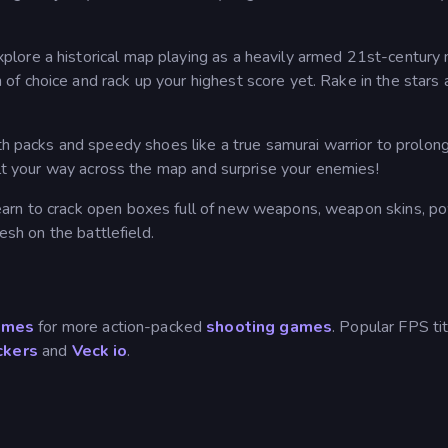
plore a historical map playing as a heavily armed 21st-century n
f choice and rack up your highest score yet. Rake in the stars 
h packs and speedy shoes like a true samurai warrior to prolon
pult your way across the map and surprise your enemies!
earn to crack open boxes full of new weapons, weapon skins, p
esh on the battlefield.
ames
for more action-packed
shooting games
. Popular FPS ti
ckers
and
Veck io
.