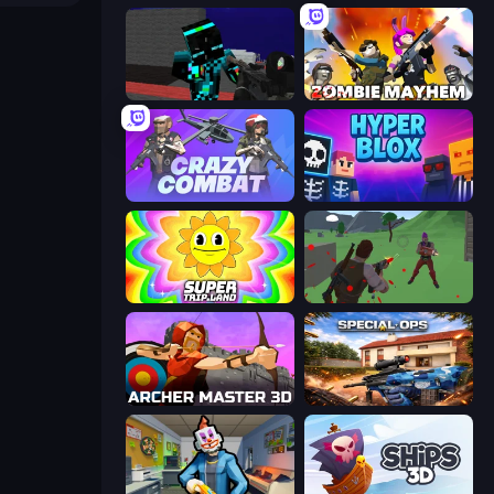
Pixel Wars of Hero
Zombie Mayhem
Crazy Combat
Hyperblox Shooting
SuperTrip.Land
Battle Royale Survival
Archer Master 3D: Castle Defense
Special Ops: GO