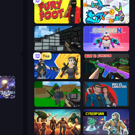
Fury Foot
Gravity Arena Shooter
Pixel Gun 3D
Chicken CS
Top
BuildNow GG
War V: Survivor
h 3D
Crazy Pixel Apocalypse
Max vs Gangsters
Horde Crusher
Cyberpunk: Resistance