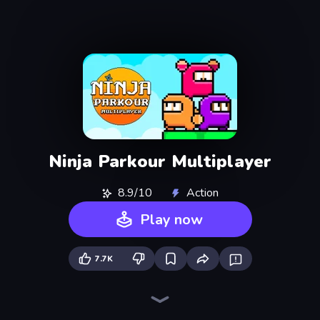
Ninja Parkour Multiplayer
8.9/10
Action
Play now
7.7K