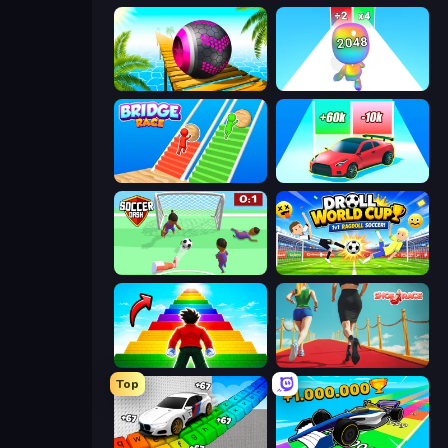
Rolling Balls Sea Race
Man Runner 2048
Bridge Race
Upgrade the Supercar 3D
Soccer Dash
Droll World Cup
Obby Highest Jump Ever
Shoe Race
Top