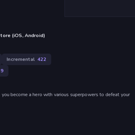
tore (iOS, Android)
Incremental
422
89
ch you become a hero with various superpowers to defeat your