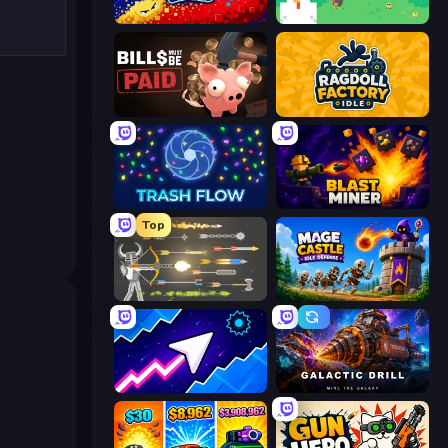
Liquid Swarm
The MachinEGG
Bills Must Be Paid
Ragdoll Factory Idle
Trash Flow
Blast Miner
Top
Ragdoll Archers
Mage Castle Idle Defense
Space Waves
Galactic Drill