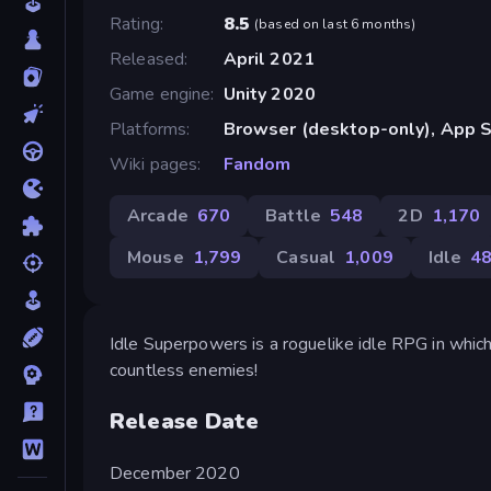
Rating
8.5
(
based on last 6 months
)
Released
April 2021
Game engine
Unity 2020
Platforms
Browser (desktop-only), App S
Wiki pages
Fandom
Arcade
670
Battle
548
2D
1,170
Mouse
1,799
Casual
1,009
Idle
4
Idle Superpowers is a roguelike idle RPG in whi
countless enemies!
Release Date
December 2020