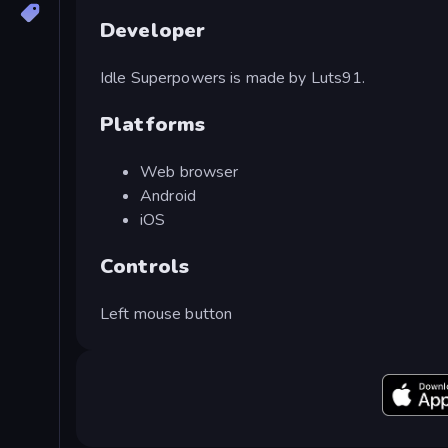
Developer
Idle Superpowers is made by Luts91.
Platforms
Web browser
Android
iOS
Controls
Left mouse button