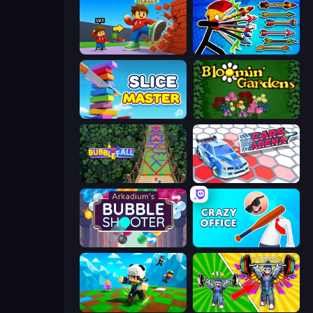
Obby: +1 Click Wall Breaker
Archer Ragdoll Masters
Slice Master
Blooming Gardens
Bubble Fall
Cars Arena
Arkadium's Bubble Shooter
Crazy Office: Slap and Smash!
Robby: Many Games
Obby: Gym Simulator, Escape