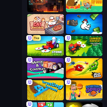
Deep Delve
Fish Orbit
Cat Snack Bar
Honk
Top
Stone Grass: Mowing Simulator
Lumber Harvest: Tree Cutting Game
Merge & Construct
Jelly Dash
Harvesting Season
Basketball Orbit