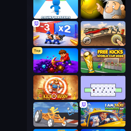
Count Masters: Stickman Games
Gold Miner
Battle Brigade
Earn to Die: Zombie Ride
Top
Obby: Dig Down
Free Kicks World Cup 2026
Kick the Buddy
World's Hardest Game
Draw Crash Race
I Am Taxi Prankster Sim