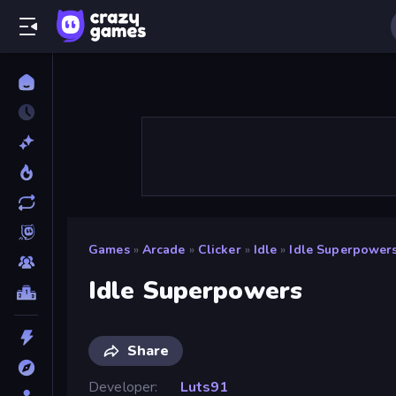
Games
»
Arcade
»
Clicker
»
Idle
»
Idle Superpower
Idle Superpowers
Share
Developer
Luts91