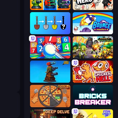
Pumpkin Defense: Merge Cannon
Gun Hero: Cat Survival
Merge Tools - Merge and Dig
Bouncemasters
Entropy
Zombies 4 Weapon Merge
Furry Road
Chicken Hell
Ring Restaurant
Bricks Breaker