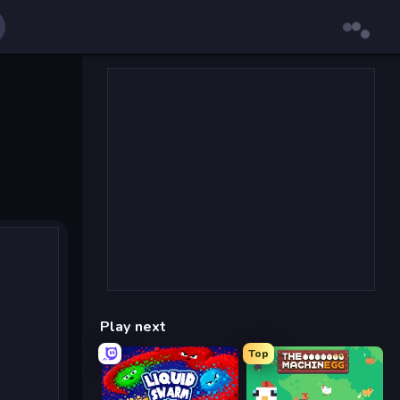
Play next
Top