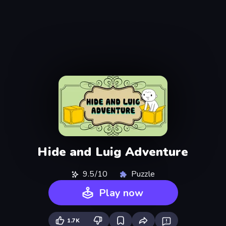
Hide and Luig Adventure
9.5/10
Puzzle
Play now
1.7K