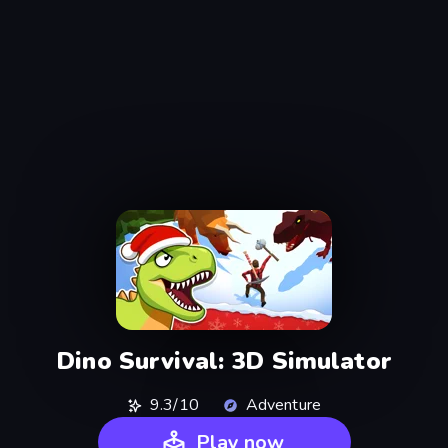
Dino Survival: 3D Simulator
9.3/10
Adventure
Play now