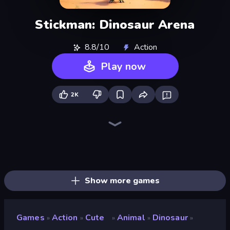
Stickman: Dinosaur Arena
8.8/10
Action
Play now
2K
Animal DNA Run
Dino Domination
Dragon Simulator 3D
Dinosaurs Merge Master
Dino Crowd
Idle Dino Farm Tycoon Simulator 3D
My Dinoland
Dino World: Merge & Fight
Jurassic Merge: Dino Evolution
Dino Defense
Looping Monsters
Monster Battle
Elemental Monsters: Merge
Cell to Singularity: Mesozoic Valley
Merge Battle Tactics
Tiger Simulator 3D
Monster World: Fight Arena
Merge Run
Show more games
Games
Action
Cute
Animal
Dinosaur
»
»
»
»
»