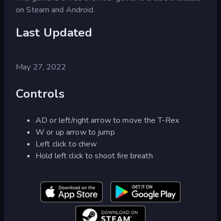
on Steam and Android.
Last Updated
May 27, 2022
Controls
AD or left/right arrow to move the T-Rex
W or up arrow to jump
Left click to chew
Hold left click to shoot fire breath