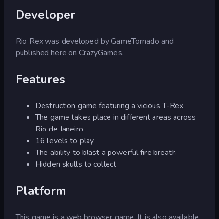
Developer
Rio Rex was developed by GameTornado and
published here on CrazyGames.
Features
Destruction game featuring a vicious T-Rex
The game takes place in different areas across
Rio de Janeiro
16 levels to play
The ability to blast a powerful fire breath
Hidden skulls to collect
Platform
This game is a web browser game. It is also available