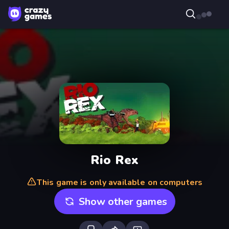
Rio Rex
This game is only available on computers
Show other games