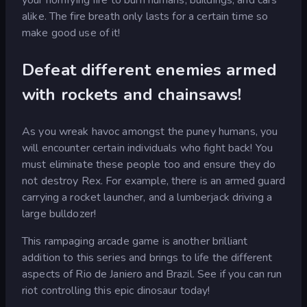
alike. The fire breath only lasts for a certain time so
make good use of it!
Defeat different enemies armed
with rockets and chainsaws!
As you wreak havoc amongst the puney humans, you
will encounter certain individuals who fight back! You
must eliminate these people too and ensure they do
not destroy Rex. For example, there is an armed guard
carrying a rocket launcher, and a lumberjack driving a
large bulldozer!
This rampaging arcade game is another brilliant
addition to this series and brings to life the different
aspects of Rio de Janiero and Brazil. See if you can run
riot controlling this epic dinosaur today!