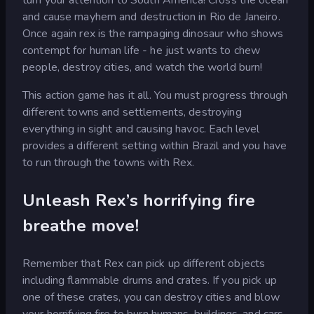
and cause mayhem and destruction in Rio de Janeiro.
Once again rex is the rampaging dinosaur who shows
contempt for human life - he just wants to chew
people, destroy cities, and watch the world burn!
This action game has it all. You must progress through
different towns and settlements, destroying
everything in sight and causing havoc. Each level
provides a different setting within Brazil and you have
to run through the towns with Rex.
Unleash Rex’s horrifying fire
breathe move!
Remember that Rex can pick up different objects
including flammable drums and crates. If you pick up
one of these crates, you can destroy cities and blow
your horrifying fire to burn humans, buildings, and cars