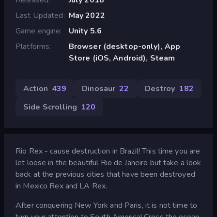
Last Updated
May 2022
Game engine
Unity 5.6
Platforms
Browser (desktop-only), App
Store (iOS, Android), Steam
Action
439
Dinosaur
22
Destroy
182
Side Scrolling
120
Rio Rex - cause destruction in Brazil! This time you are
let loose in the beautiful Rio de Janeiro but take a look
back at the previous cities that have been destroyed
in Mexico Rex and LA Rex.
After conquering New York and Paris, it is not time to
turn your attention to South America! Cross the ocean