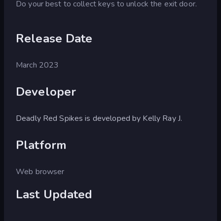
Do your best to collect keys to unlock the exit door.
Release Date
March 2023
Developer
Deadly Red Spikes is developed by Kelly Ray J.
Platform
Web browser
Last Updated