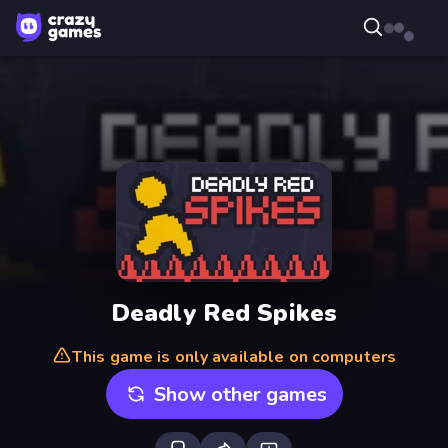
Deadly Red Spikes
This game is only available on computers
Show other games