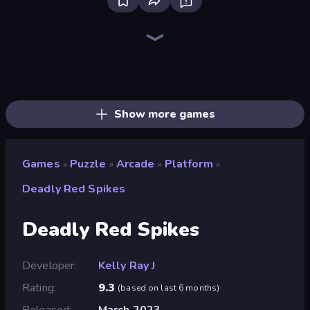
Bloxd.io
Ragdoll Archers
EvoWars.io
Piece of Cake: Merge and Bake
Veck.io
Traffic Rider
Racing Limits
Mahjongg Solitaire
Screw Out: Bolts and Nuts
Words of Wonders
Piles of Mahjong
Designville: Merge & Design
Space Waves
Miniblox
SkillWarz
Stickman Clash
Fortzone Battle Royale
Arrow Escape
Show more games
Games
Puzzle
Arcade
Platform
»
»
»
»
Deadly Red Spikes
Deadly Red Spikes
Developer
Kelly Ray J
Rating
9.3
(
based on last 6 months
)
Released
March 2023