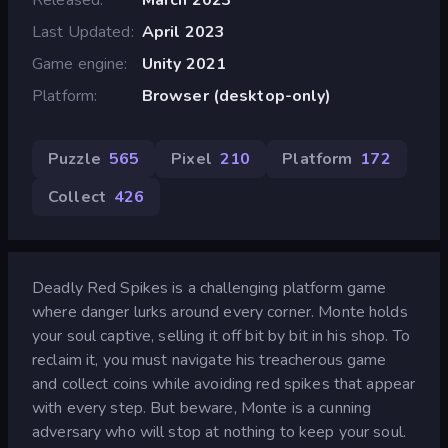
Last Updated
April 2023
Game engine
Unity 2021
Platform
Browser (desktop-only)
Puzzle
565
Pixel
210
Platform
172
Collect
426
Deadly Red Spikes is a challenging platform game
where danger lurks around every corner. Monte holds
your soul captive, selling it off bit by bit in his shop. To
reclaim it, you must navigate his treacherous game
and collect coins while avoiding red spikes that appear
with every step. But beware, Monte is a cunning
adversary who will stop at nothing to keep your soul.