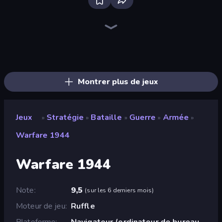
Bloxd.io
Ragdoll Archers
EvoWars.io
Piece of Cake: Merge and Bake
Veck.io
Racing Limits
Traffic Rider
Mahjongg Solitaire
Screw Out: Bolts and Nuts
Words of Wonders
Piles of Mahjong
Designville: Merge & Design
Miniblox
Space Waves
Stickman Clash
SkillWarz
Fortzone Battle Royale
Arrow Escape
Montrer plus de jeux
Jeux
Stratégie
Bataille
Guerre
Armée
»
»
»
»
»
Warfare 1944
Warfare 1944
Note
9,5
(
sur les 6 derniers mois
)
Moteur de jeu
Ruffle
Plateforme
Navigateur (ordinateur de bureau