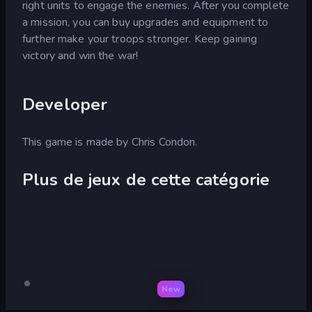
right units to engage the enemies. After you complete
a mission, you can buy upgrades and equipment to
further make your troops stronger. Keep gaining
victory and win the war!
Developer
This game is made by Chris Condon.
Plus de jeux de cette catégorie
New
Warfare
Pour
Warfare
ordinateur
1917
1942