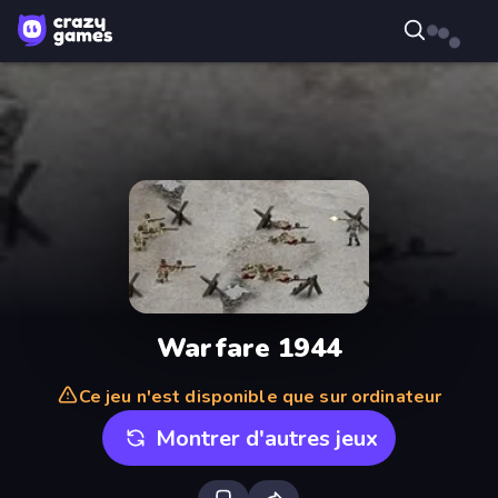
Warfare 1944
Ce jeu n'est disponible que sur ordinateur
Montrer d'autres jeux