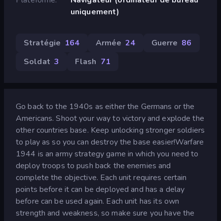
uniquement)
Stratégie
164
Armée
24
Guerre
86
Soldat
3
Flash
71
Go back to the 1940s as either the Germans or the
Americans. Shoot your way to victory and explode the
other countries base. Keep unlocking stronger soldiers
to play as so you can destroy the base easier!Warfare
1944 is an army strategy game in which you need to
deploy troops to push back the enemies and
complete the objective. Each unit requires certain
points before it can be deployed and has a delay
before can be used again. Each unit has its own
strength and weakness, so make sure you have the