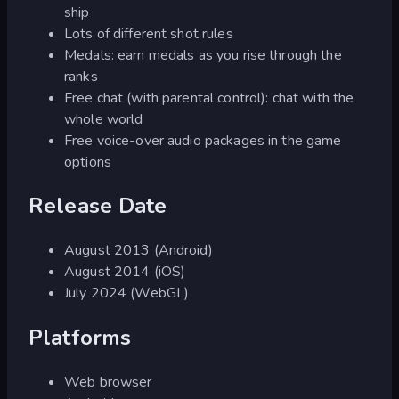
ship
Lots of different shot rules
Medals: earn medals as you rise through the
ranks
Free chat (with parental control): chat with the
whole world
Free voice-over audio packages in the game
options
Release Date
August 2013 (Android)
August 2014 (iOS)
July 2024 (WebGL)
Platforms
Web browser