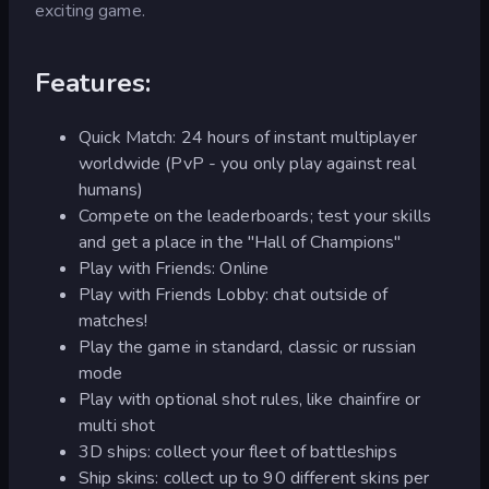
exciting game.
Features:
Quick Match: 24 hours of instant multiplayer
worldwide (PvP - you only play against real
humans)
Compete on the leaderboards; test your skills
and get a place in the "Hall of Champions"
Play with Friends: Online
Play with Friends Lobby: chat outside of
matches!
Play the game in standard, classic or russian
mode
Play with optional shot rules, like chainfire or
multi shot
3D ships: collect your fleet of battleships
Ship skins: collect up to 90 different skins per