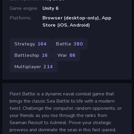
Game engine
Unity 6
Platforms
Browser (desktop-only), App
Store (iOS, Android)
Strategy
164
Battle
380
Battleship
16
War
86
Multiplayer
214
Fleet Battle is a dynamic naval combat game that
brings the classic Sea Battle to life with a modern
twist. Challenge the computer, random opponents, or
your friends as you rise through the ranks from
Seaman Recruit to Admiral. Prove your strategic
prowess and dominate the seas in this fast-paced,