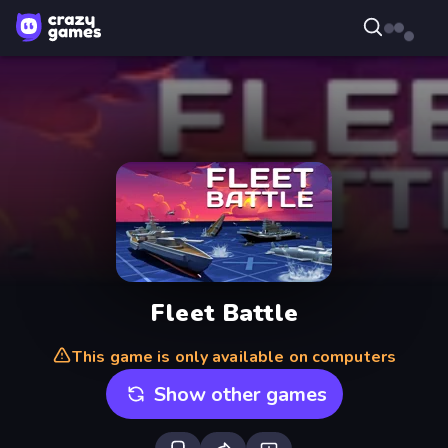
Fleet Battle
This game is only available on computers
Show other games