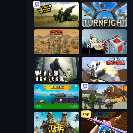
Modern Cannon Strike
Turnfight
Army Base Of America
North Kingdom: Siege Castle
Wild Hunter 3D
Plane Crash Ragdoll Simulator
Tanks 2D: Tank Wars
Stickman History Battle
Top