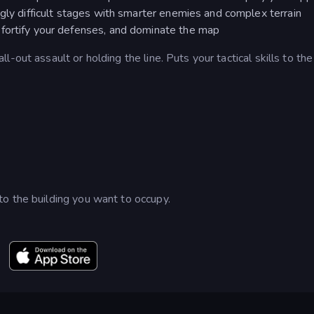
ngly difficult stages with smarter enemies and complex terrain
fortify your defenses, and dominate the map
-out assault or holding the line. Puts your tactical skills to the
o the building you want to occupy.