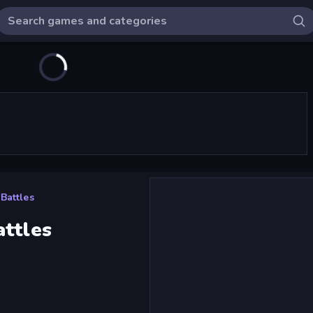
Battles
attles