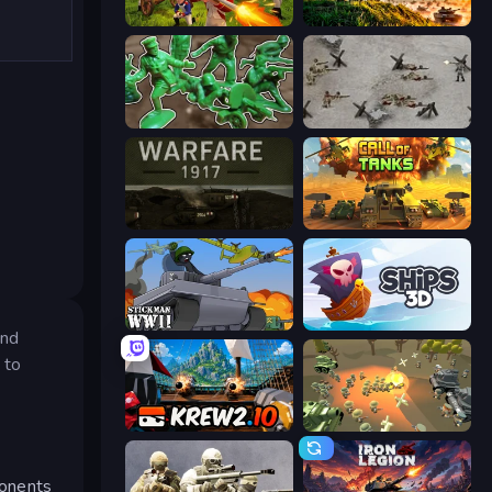
Redcoats.io
Artillery Vs Tanks
Soldiers - Capture and Control!
Warfare 1944
Warfare 1917
Call of Tanks
Stickman WW2
Ships 3D
and
 to
Krew.io
WW1 Battle Simulator
ponents