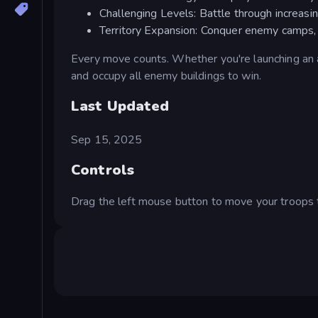
Challenging Levels: Battle through increasi
Territory Expansion: Conquer enemy camps, 
Every move counts. Whether you're launching an all
and occupy all enemy buildings to win.
Last Updated
Sep 15, 2025
Controls
Drag the left mouse button to move your troops t