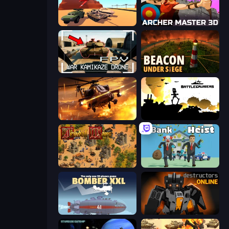
Warzone Armor
Archer Master 3D: Castle Defense
FPV War Kamikaze Drone
Beacon Under Siege
Heli Military Base
Battlecruisers
Feudal Wars
Bank Heist
Bomber XXL
Destructors Online