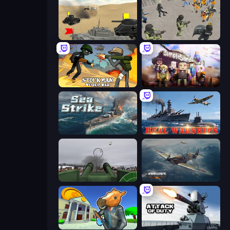
Tanks Battlefield: Desert
Battle Simulator: Prison & Police
Stickman World War
Simple Sandbox 3
Sea Strike
Real Warships
Flakmeister
Dogfight
Bank Robbery 3
Attack of Duty