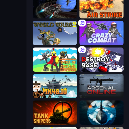
Starbase Gunship
Air Strike
World Wars 2
Crazy Combat
World of Stickman Classic RTS
Destroy Base
Mk48.io
Arsenal Online
Tank Snipers
Ships Battlefield 3D