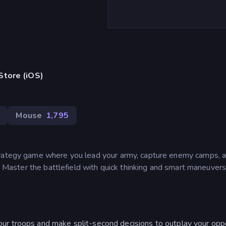
Store (iOS)
Mouse
1,795
trategy game where you lead your army, capture enemy camps, 
e. Master the battlefield with quick thinking and smart maneuvers
r troops and make split-second decisions to outplay your op