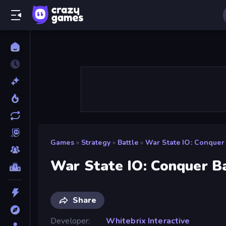
Games
»
Strategy
»
Battle
»
War State IO: Conquer 
War State IO: Conquer B
Share
Developer
Whitebrix Interactive