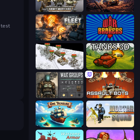
Army Warfare
Iron Legion
 test
Battle Fleet World
War Brokers
1941 Frozen Front
Tanks 3D
War Groups
Assault Bots
One Treasure
Mortar Squad