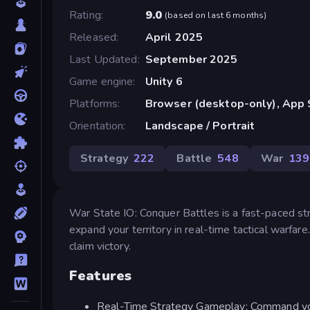
Rating
9.0
(
based on last 6 months
)
Released
April 2025
Last Updated
September 2025
Game engine
Unity 6
Platforms
Browser (desktop-only), App 
Orientation
Landscape / Portrait
Strategy
222
Battle
548
War
139
War State IO: Conquer Battles is a fast-paced s
expand your territory in real-time tactical warfar
claim victory.
Features
Real-Time Strategy Gameplay: Command you