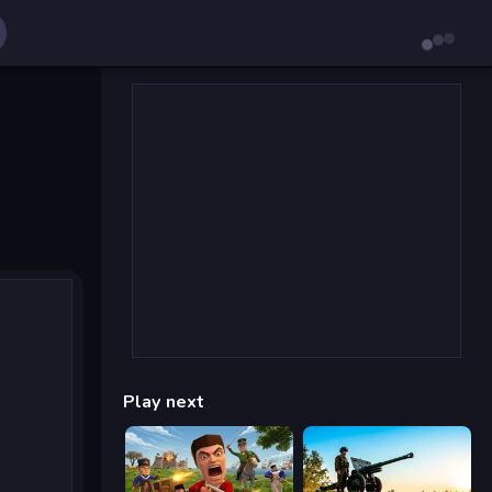
Play next