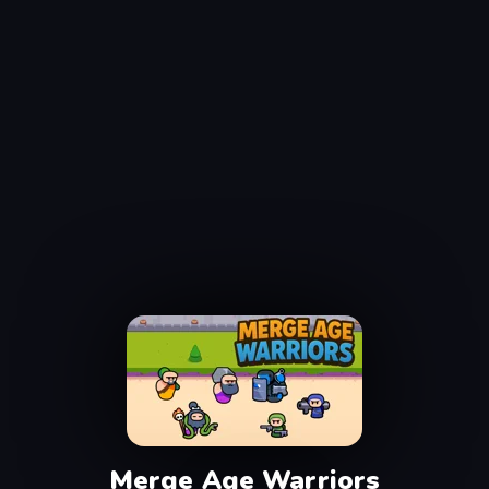
Merge Age Warriors