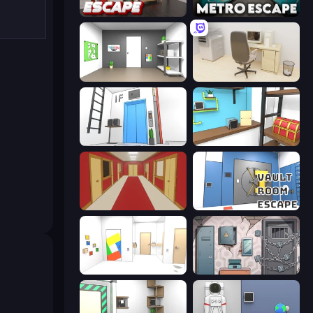
Kitchen Escape
Metro Escape
Paint Room Escape
House Escape: Office
Elevator Room Escape
Game Cafe Escape
Escape or Die 4
Vault Room Escape
Mirror Room Escape
Cube Stories: Escape