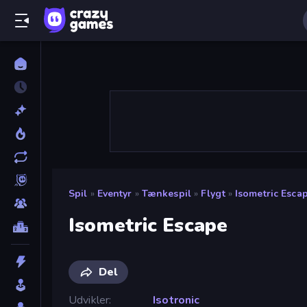
Spil
»
Eventyr
»
Tænkespil
»
Flygt
»
Isometric Esca
Isometric Escape
Del
Udvikler
Isotronic