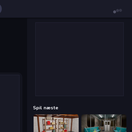
Spil næste