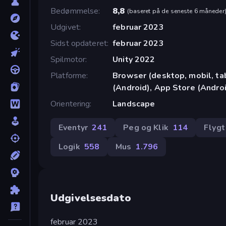
Bedømmelse
8,8
(
baseret på de seneste 6 måneder
Udgivet
februar 2023
Sidst opdateret
februar 2023
Spilmotor
Unity 2022
Platforme
Browser (desktop, mobil, t
(Android), App Store (Andro
Orientering
Landscape
Eventyr
241
Peg og Klik
114
Flygt
Logik
558
Mus
1.796
Udgivelsesdato
februar 2023