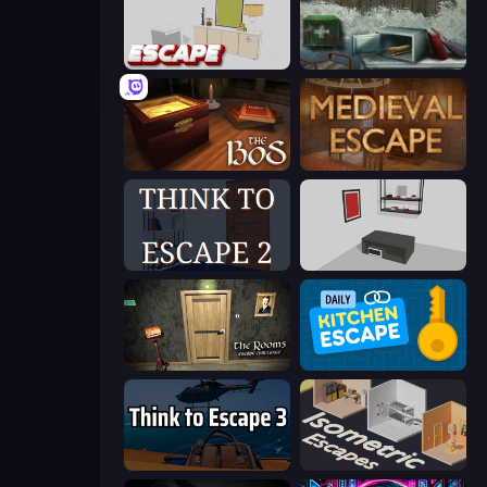
The White Room 4
Big Giant Games (Prison Escape Puzzle)
The Box of Secrets
Medieval Escape
Think to Escape 2
The White Room 5
The Rooms: Escape Challenge
Daily Kitchen Escape
Think to Escape 3
Isometric Escapes