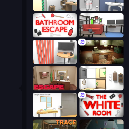
Machine Room Escape
Space Museum Escape
Bathroom Escape
Video Studio Escape
Computer Office Escape
Vintage Escape
Escape or Die 3
Puzzle Room Escape
Design House Escape
The White Room