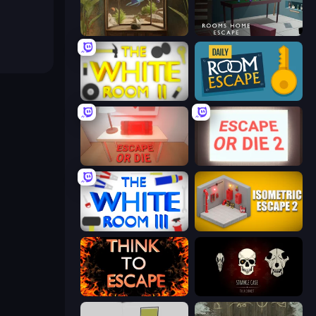
TRACE
Rooms Home Escape
The White Room 2
Daily Room Escape
Escape or Die
Escape or Die 2
The White Room 3
Isometric Escape 2
Think to Escape
Room Escape: Strange Case