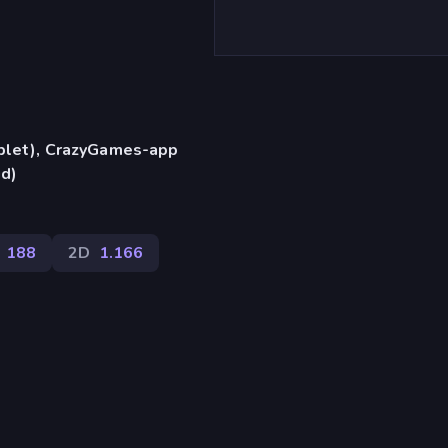
)
ablet), CrazyGames-app
id)
188
2D
1.166