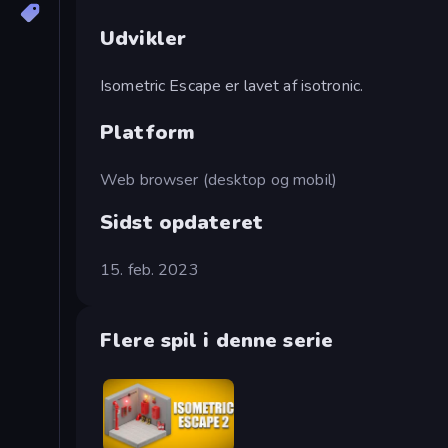
Udvikler
Isometric Escape er lavet af isotronic.
Platform
Web browser (desktop og mobil)
Sidst opdateret
15. feb. 2023
Flere spil i denne serie
Isometric Escape 2