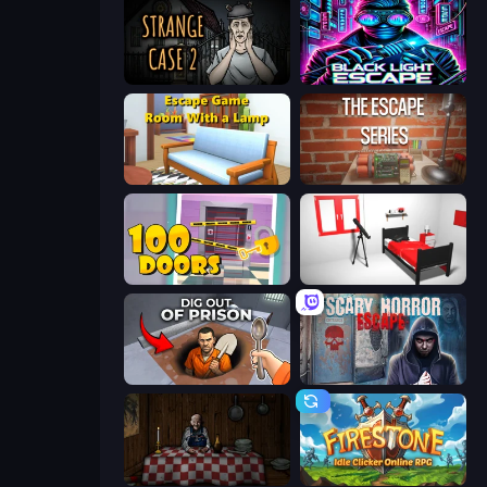
Escape Room: Strange Case 2
Black Light Escape
Escape Game: Room With a Lamp
Escape Series
Open 100 Doors
The White Room 3D
Dig out of Prison
Scary Horror Escape Room
Little Cabin in the Woods
Firestone – Idle Clicker Online RPG