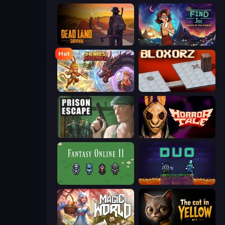
Dead Land: Survival
Find Joe: Secret of The Stones
Hot
Heroes Assemble
Bloxorz
Prison Escape
Horror Tale
Fantasy Online 2
Duo