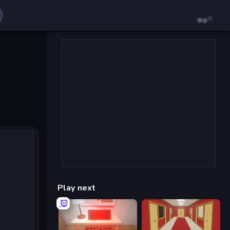
Play next