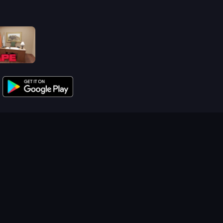
r Die 3