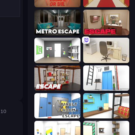
Escape or Die
Escape or Die 4
Metro Escape
Escape or Die 3
Paint Room Escape
House Escape: Office
Kitchen Escape
Elevator Room Escape
 10
Vault Room Escape
Game Cafe Escape