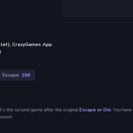
blet), CrazyGames App
)
Escape
188
t’s the second game after the original
Escape or Die
. You have
 room!