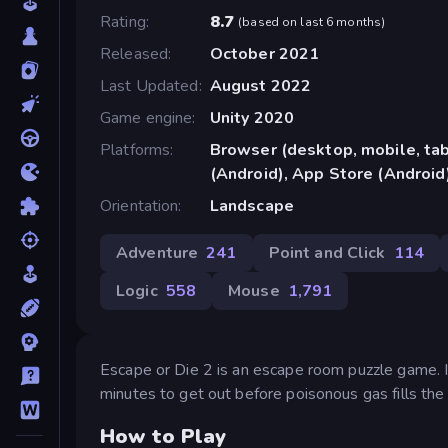
Rating
8.7
(
based on last 6 months
)
Released
October 2021
Last Updated
August 2022
Game engine
Unity 2020
Platforms
Browser (desktop, mobile, ta
(Android), App Store (Android
Orientation
Landscape
Adventure
241
Point and Click
114
Logic
558
Mouse
1,791
Escape or Die 2 is an escape room puzzle game. I
minutes to get out before poisonous gas fills the
How to Play