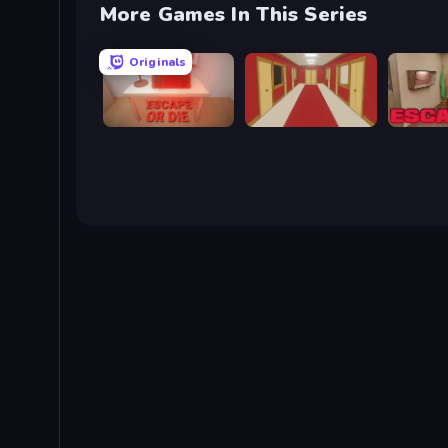
More Games In This Series
Originals
Escape or Die
Escape or Die 4
Escape o