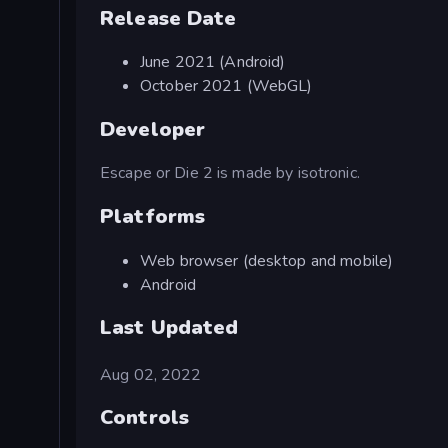
Release Date
June 2021 (Android)
October 2021 (WebGL)
Developer
Escape or Die 2 is made by isotronic.
Platforms
Web browser (desktop and mobile)
Android
Last Updated
Aug 02, 2022
Controls