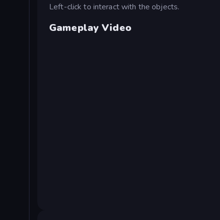
Left-click to interact with the objects.
Gameplay Video