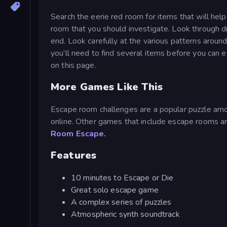
Search the eerie red room for items that will hel
room that you should investigate. Look through dr
end. Look carefully at the various patterns aroun
you’ll need to find several items before you can 
on this page.
More Games Like This
Escape room challenges are a popular puzzle am
online. Other games that include escape rooms a
Room Escape.
Features
10 minutes to Escape or Die
Great solo escape game
A complex series of puzzles
Atmospheric synth soundtrack