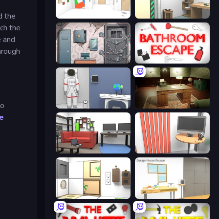
d the
Mirror Room Escape
Machine Room Escape
ach the
e and
hrough
Cube Stories: Escape
Bathroom Escape
lo
Space Museum Escape
Vintage Escape
e
Video Studio Escape
Computer Office Escape
Puzzle Room Escape
Design House Escape