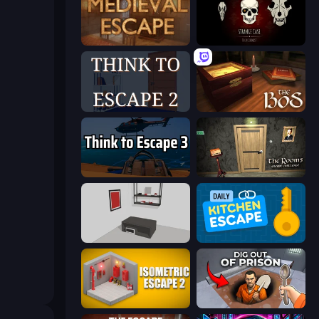
Medieval Escape
Room Escape: Strange Case
Think to Escape 2
The Box of Secrets
Think to Escape 3
The Rooms: Escape Challenge
The White Room 5
Daily Kitchen Escape
Isometric Escape 2
Dig out of Prison