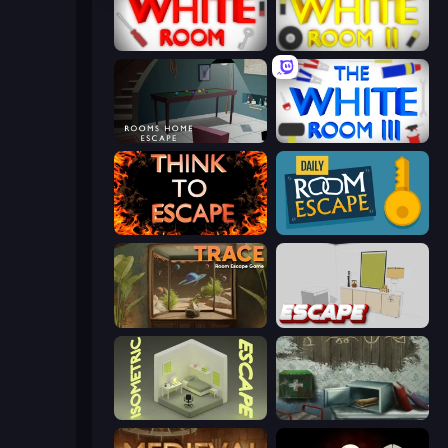
The White Room
The White Room 2
Rooms Home Escape
The White Room 3
Think to Escape
Daily Room Escape
TRACE
The White Room 4
Isometric Escape
Big Giant Games (Prison Escape Puzzle)