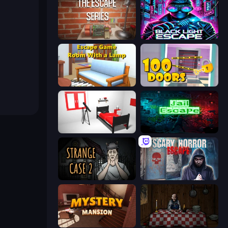
Escape Series
Black Light Escape
Escape Game: Room With a Lamp
Open 100 Doors
The White Room 3D
Jail Escape
Escape Room: Strange Case 2
Scary Horror Escape Room
Mystery Mansion: Puzzle Escape
Little Cabin in the Woods