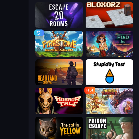
Escape 20 Rooms
Bloxorz
Firestone – Idle Clicker Online RPG
Find Joe: Secret of The Stones
Dead Land: Survival
Stupidity Test
Hot
Horror Tale
Heroes Assemble