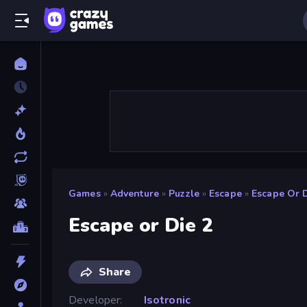
Games
»
Adventure
»
Puzzle
»
Escape
»
Escape Or D
Escape or Die 2
Share
Developer
Isotronic