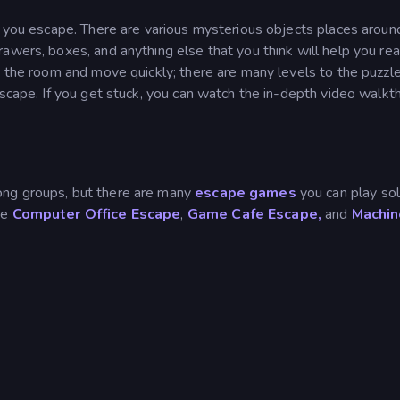
p you escape. There are various mysterious objects places aroun
awers, boxes, and anything else that you think will help you re
d the room and move quickly; there are many levels to the puzzl
escape. If you get stuck, you can watch the in-depth video walkt
ong groups, but there are many
escape games
you can play so
re
Computer Office Escape
,
Game Cafe Escape,
and
Machin