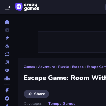
Games
»
Adventure
»
Puzzle
»
Escape
»
Escape Gam
Escape Game: Room Wit
Share
Developer
Tennpa Games