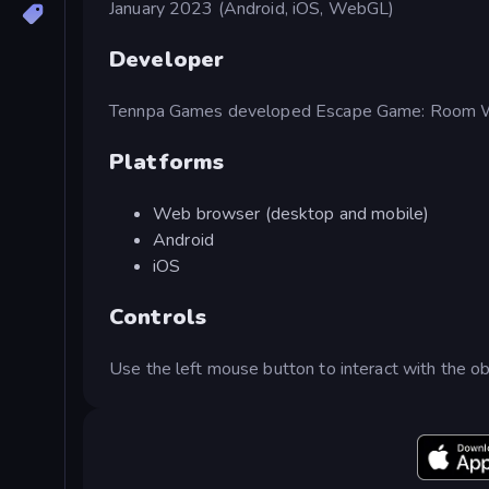
January 2023 (Android, iOS, WebGL)
Developer
Tennpa Games developed Escape Game: Room W
Platforms
Web browser (desktop and mobile)
Android
iOS
Controls
Use the left mouse button to interact with the o