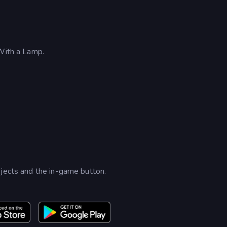
ith a Lamp.
bjects and the in-game button.