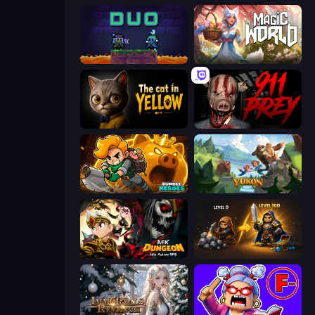
Duo
Magic World
The Cat in Yellow
911: Prey
Rumble Heroes
Yukon: Family Adventure
AFK Dungeon: Idle Action RPG
Gothic Story RPG