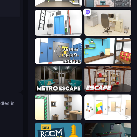
Paint Room Escape
Cube Stories: Escape
Elevator Room Escape
House Escape: Office
Vault Room Escape
Game Cafe Escape
Metro Escape
Kitchen Escape
dles in
Machine Room Escape
Mirror Room Escape