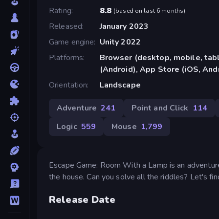
Rating
8.8
(
based on last 6 months
)
Released
January 2023
Game engine
Unity 2022
Platforms
Browser (desktop, mobile, ta
(Android), App Store (iOS, And
Orientation
Landscape
Adventure
241
Point and Click
114
Logic
559
Mouse
1,799
Escape Game: Room With a Lamp is an adventure 
the house. Can you solve all the riddles? Let's fin
Release Date