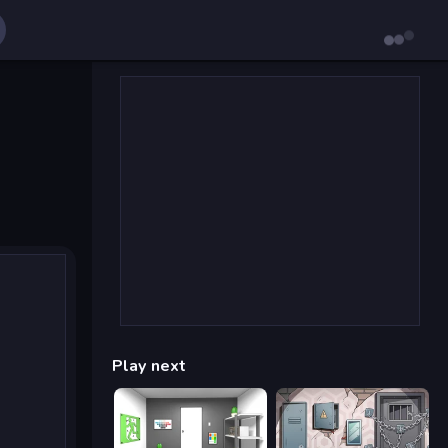
Play next