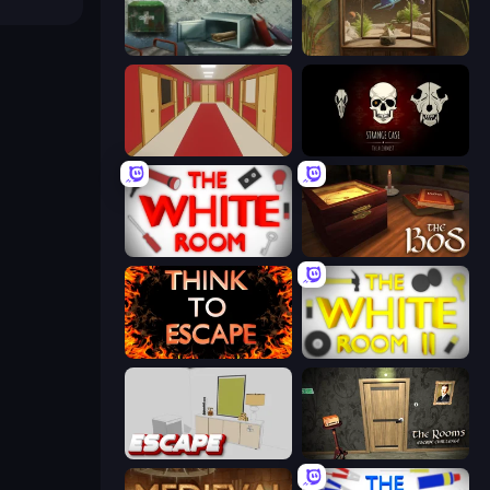
Big Giant Games (Prison Escape Puzzle)
TRACE
Escape or Die 4
Room Escape: Strange Case
The White Room
The Box of Secrets
Think to Escape
The White Room 2
The White Room 4
The Rooms: Escape Challenge