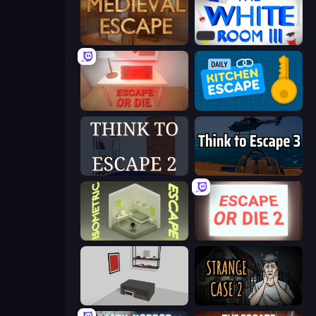
Medieval Escape
The White Room 3
Escape or Die
Daily Kitchen Escape
Think to Escape 2
Think to Escape 3
Isometric Escape
Escape or Die 2
The White Room 5
Escape Room: Strange Case 2