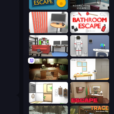
Daily Room Escape
Rooms Home Escape
Computer Office Escape
Bathroom Escape
Video Studio Escape
Space Museum Escape
Vintage Escape
Design House Escape
Puzzle Room Escape
Escape or Die 3