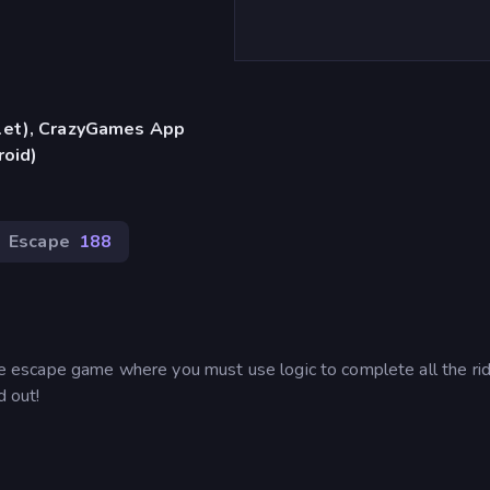
blet), CrazyGames App
roid)
Escape
188
escape game where you must use logic to complete all the rid
d out!