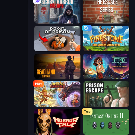
Scary Horror Escape Room
Escape Series
Dig out of Prison
Firestone – Idle Clicker Online RPG
Dead Land: Survival
Find Joe: Secret of The Stones
Hot
Heroes Assemble
Prison Escape
Top
Horror Tale
Fantasy Online 2