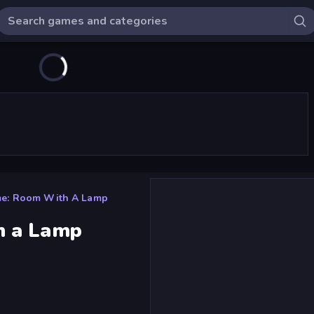
e: Room With A Lamp
h a Lamp