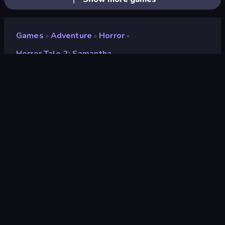
Games
Adventure
Horror
»
»
»
Horror Tale 2: Samantha
Horror Tale 2: Samantha
Developer
Euphoria Games
Rating
9.1
(
based on last 6 months
)
Released
March 2023
Last Updated
November 2024
Game engine
Unity 2022
Platforms
Browser (desktop, mobile,
tablet), CrazyGames App
(Android), App Store (iOS,