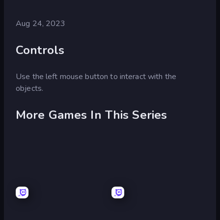
Aug 24, 2023
Controls
Use the left mouse button to interact with the
objects.
More Games In This Series
Escape
Escape
or
or
Die
Die