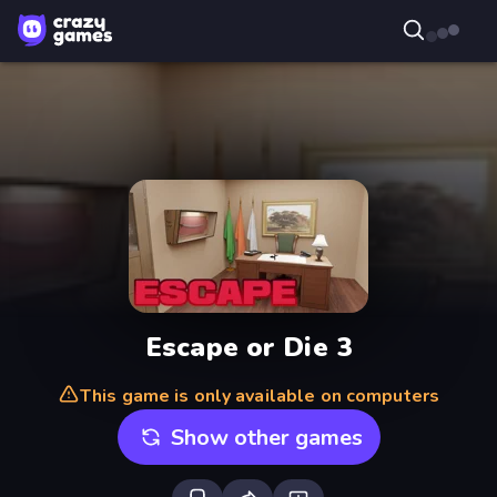
Escape or Die 3
This game is only available on computers
Show other games