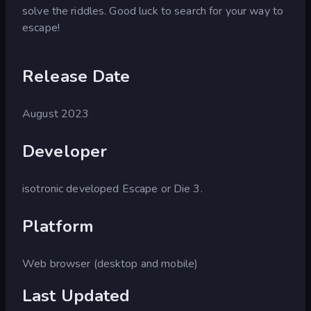
solve the riddles. Good luck to search for your way to
escape!
Release Date
August 2023
Developer
isotronic developed Escape or Die 3.
Platform
Web browser (desktop and mobile)
Last Updated