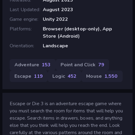
Last Updated
August 2023
Game engine
Unity 2022
Platforms
Browser (desktop-only), App
Store (Android)
Orientation
Landscape
Adventure
153
Point and Click
79
Escape
119
Logic
452
Mouse
1,550
Escape or Die 3 is an adventure escape game where
you must search the room for items that will help you
escape. Search items in drawers, boxes, and anything
else that you think will help you reach the end. Look
carefully at the various patterns around the room and