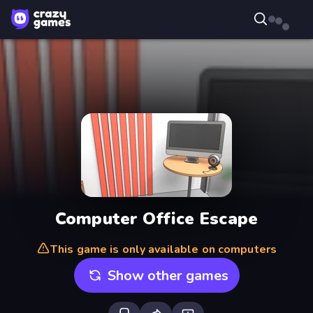
Computer Office Escape
This game is only available on computers
Show other games