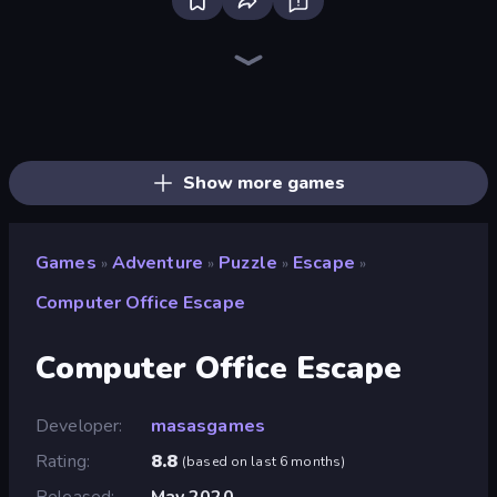
Dig out of Prison
Elevator Room Escape
Game Cafe Escape
Design House Escape
Horror Tale
Machine Room Escape
Video Studio Escape
Puzzle Room Escape
The White Room 2
The White Room
Space Museum Escape
Bathroom Escape
House Escape: Office
Kitchen Escape
Daily Kitchen Escape
Escape or Die
Think to Escape
Vintage Escape
Show more games
Games
Adventure
Puzzle
Escape
»
»
»
»
Computer Office Escape
Computer Office Escape
Developer
masasgames
Rating
8.8
(
based on last 6 months
)
Released
May 2020