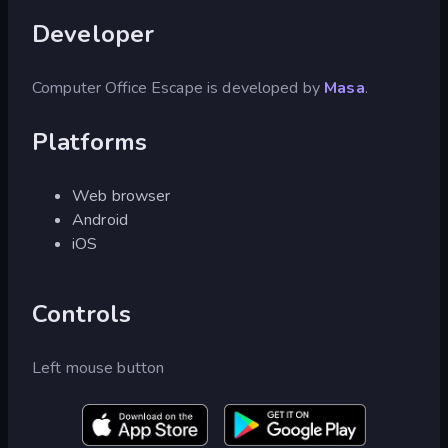
Developer
Computer Office Escape is developed by
Masa
.
Platforms
Web browser
Android
iOS
Controls
Left mouse button