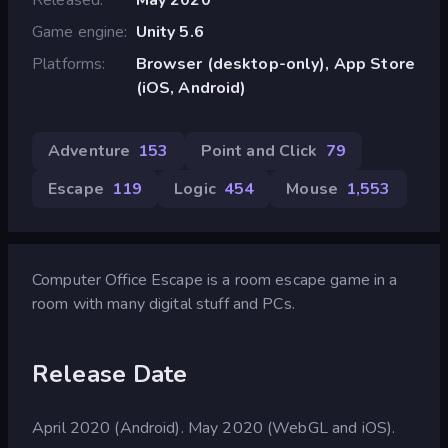
Game engine
Unity 5.6
Platforms
Browser (desktop-only), App Store
(iOS, Android)
Adventure
153
Point and Click
79
Escape
119
Logic
454
Mouse
1,553
Computer Office Escape is a room escape game in a
room with many digital stuff and PCs.
Release Date
April 2020 (Android). May 2020 (WebGL and iOS).