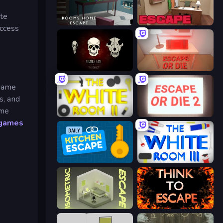
ate
Rooms Home Escape
Escape or Die 3
access
Room Escape: Strange Case
Escape or Die
 game
s, and
ame
The White Room 2
Escape or Die 2
 games
Daily Kitchen Escape
The White Room 3
Isometric Escape
Think to Escape