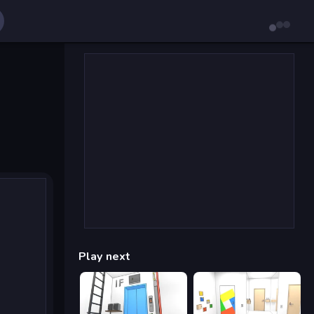
Play next