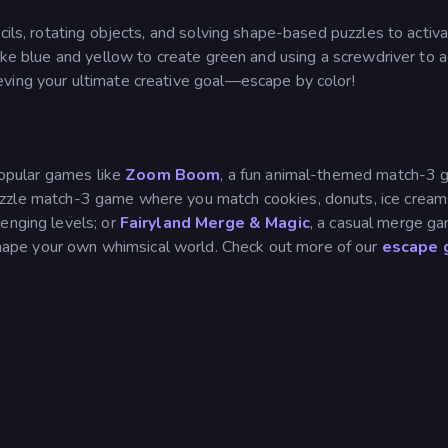
cils, rotating objects, and solving shape-based puzzles to activ
like blue and yellow to create green and using a screwdriver to 
ving your ultimate creative goal—escape by color!
opular games like
Zoom Boom
, a fun animal-themed match-3
uzzle match-3 game where you match cookies, donuts, ice cream
enging levels; or
Fairyland Merge & Magic
, a casual merge g
ape your own whimsical world. Check out more of our
escape