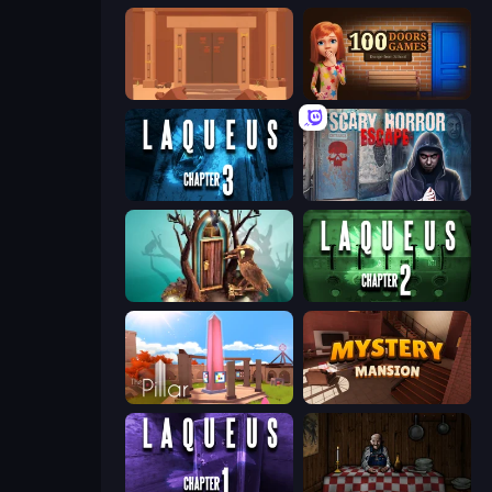
Faraway: Puzzle Escape
100 Doors
Laqueus Escape: Chapter III
Scary Horror Escape Room
Doors: Paradox
Laqueus Escape: Chapter II
The Pillar
Mystery Mansion: Puzzle Escape