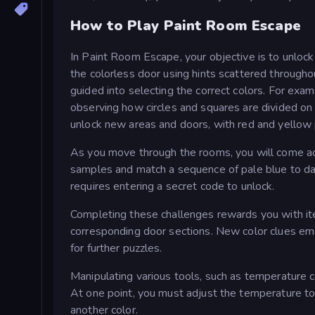
How to Play Paint Room Escape
In Paint Room Escape, your objective is to unlock 
the colorless door using hints scattered througho
guided into selecting the correct colors. For exam
observing how circles and squares are divided on 
unlock new areas and doors, with red and yellow pa
As you move through the rooms, you will come ac
samples and match a sequence of pale blue to dark
requires entering a secret code to unlock.
Completing these challenges rewards you with item
corresponding door sections. New color clues eme
for further puzzles.
Manipulating various tools, such as temperature c
At one point, you must adjust the temperature to p
another color.