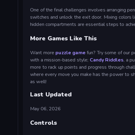
One of the final challenges involves arranging pen
switches and unlock the exit door. Mixing colors 
hidden compartments are essential steps to achie
More Games Like This
Want more
puzzle game
fun? Try some of our p
with a mission-based style;
Candy Riddles
, a p
more to rack up points and progress through chall
where every move you make has the power to sh
as well!
Last Updated
May 06, 2026
Controls