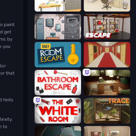
Design House Escape
House Escape: Office
o paint
nd get
Cube Stories: Escape
Kitchen Escape
rns by
p you
lor
Daily Room Escape
Escape or Die 4
or that
Bathroom Escape
Vintage Escape
d hints
exity.
The White Room
TRACE
h to