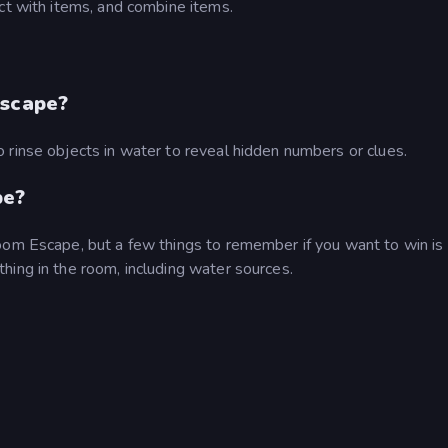
ct with items, and combine items.
Escape?
 rinse objects in water to reveal hidden numbers or clues.
pe?
oom Escape, but a few things to remember if you want to win is
hing in the room, including water sources.