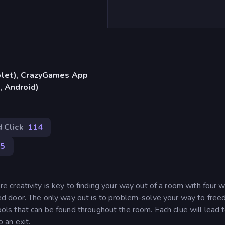
blet), CrazyGames App
, Android)
 Click
114
95
reativity is key to finding your way out of a room with four wa
ocked door. The only way out is to problem-solve your way to fre
tools that can be found throughout the room. Each clue will lead 
o an exit.