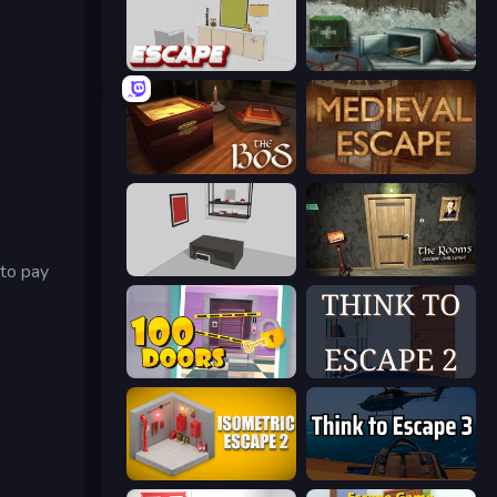
The White Room 4
Big Giant Games (Prison Escape Puzzle)
The Box of Secrets
Medieval Escape
 to pay
The White Room 5
The Rooms: Escape Challenge
Open 100 Doors
Think to Escape 2
Isometric Escape 2
Think to Escape 3