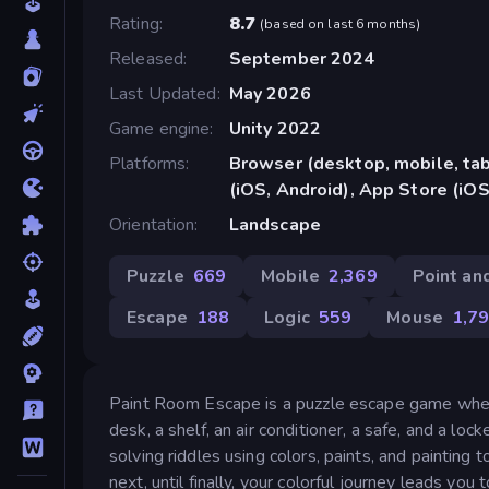
Rating
8.7
(
based on last 6 months
)
Released
September 2024
Last Updated
May 2026
Game engine
Unity 2022
Platforms
Browser (desktop, mobile, ta
(iOS, Android), App Store (iOS
Orientation
Landscape
Puzzle
669
Mobile
2,369
Point and
Escape
188
Logic
559
Mouse
1,7
Paint Room Escape is a puzzle escape game where c
desk, a shelf, an air conditioner, a safe, and a l
solving riddles using colors, paints, and painting 
next, until finally, your colorful journey leads you t