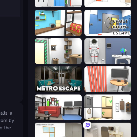
Elevator Room Escape
Mirror Room Escape
Game Cafe Escape
Vault Room Escape
Machine Room Escape
Space Museum Escape
Metro Escape
Computer Office Escape
lls, a
Video Studio Escape
Puzzle Room Escape
edom by
to the