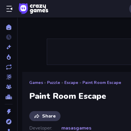
Games
»
Puzzle
»
Escape
»
Paint Room Escape
Paint Room Escape
Share
Developer
masasgames