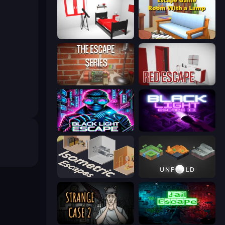
The White Room 3D
Escape Game: Room With a Lamp
Escape Series
Red Escape
Black Light Escape
Black Light Escape 2
Isometric Escapes
Unfold Escape Room Puzzle
Escape Room: Strange Case 2
Jail Escape