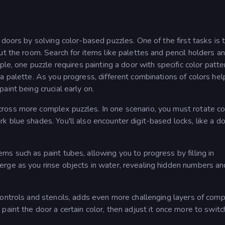
doors by solving color-based puzzles. One of the first tasks is t
ut the room. Search for items like palettes and pencil holders a
ple, one puzzle requires painting a door with specific color patte
a palette. As you progress, different combinations of colors hel
int being crucial early on.
ross more complex puzzles. In one scenario, you must rotate co
 blue shades. You'll also encounter digit-based locks, like a do
s such as paint tubes, allowing you to progress by filling in
rge as you rinse objects in water, revealing hidden numbers an
ontrols and stencils, adds even more challenging layers of compl
aint the door a certain color, then adjust it once more to switc