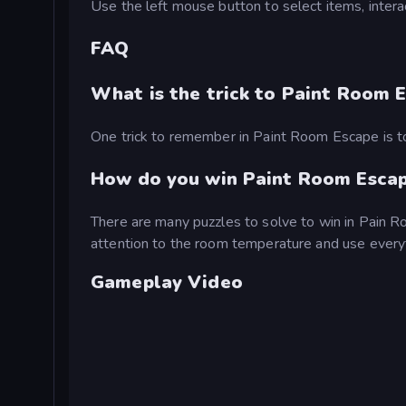
Use the left mouse button to select items, intera
FAQ
What is the trick to Paint Room 
One trick to remember in Paint Room Escape is to
How do you win Paint Room Esca
There are many puzzles to solve to win in Pain R
attention to the room temperature and use everyt
Gameplay Video