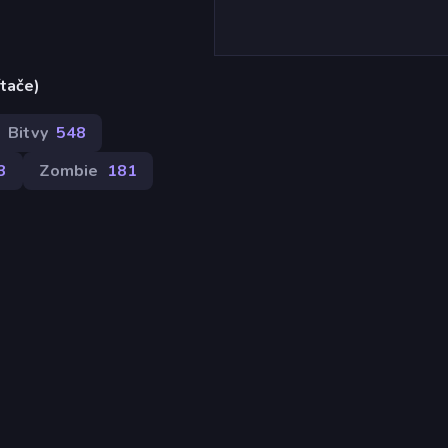
ítače)
Bitvy
548
3
Zombie
181