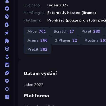
Uvolněno
leden 2022
Herní engine
Externally hosted (iframe)
Platforma
Prohlížeč (pouze pro stolní poč
Akce
701
Scratch
17
Pixel
289
Aréna
266
3 Player
22
Plošina
26
Přežít
382
Datum vydání
leden 2022
Platforma