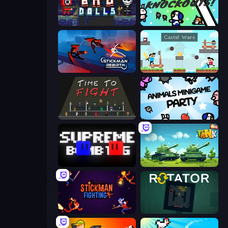
Bad Dolls
KNOCKOUTS!
Stickman Rebirth
Castle Wars
Time to Fight
Animals Minigame Party
Supreme Bomb Tag
Tank Wars
Stickman Fighting: Super War
Rotator