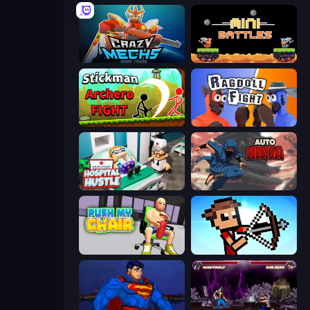
Crazy Mechs
12 MiniBattles
Stickman Archero Fight
Ragdoll Fight
Hospital Hustle
Auto Ninja
Push My Chair
Stick Archers Battle