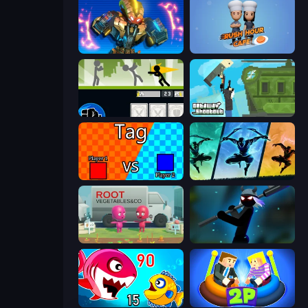
Ultimate Robo Duel 3D
Rush Hour Cafe
Stickman Fighter: Mega Brawl
Getaway Shootout
2 Player Tag
Shadow Ninja Revenge
Root Vegetables & Co
Stickman Weapon Master
Fish Eat Getting Big
Ragdoll Arena 2 Player