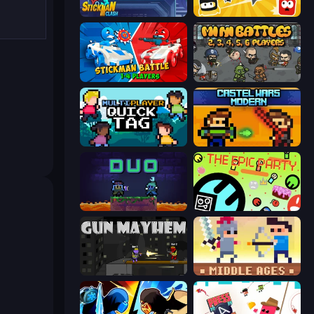
Stickman Clash
Squish
Stickman battle 1-4 Players
MiniBattles
Multiplayer Quick Tag
Castle Wars: Modern
Duo
The Epic Party
Gun Mayhem
Castle Wars: Middle Ages