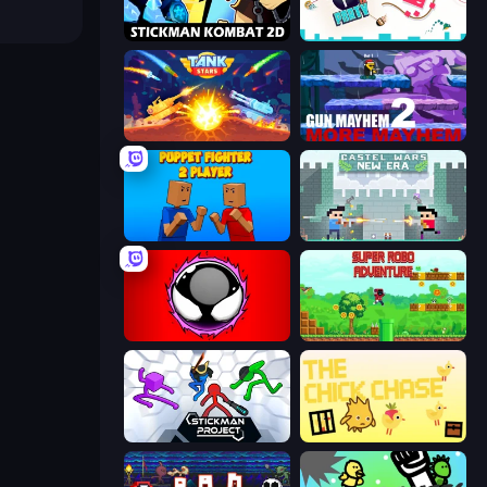
Stickman Kombat 2D
Press A to Party
Tank Stars
Gun Mayhem 2
Puppet Fighter 2 Player
Castle Wars: New Era
Splatmans
Super Robo - Adventure
Stickman Project
The Chick Chase