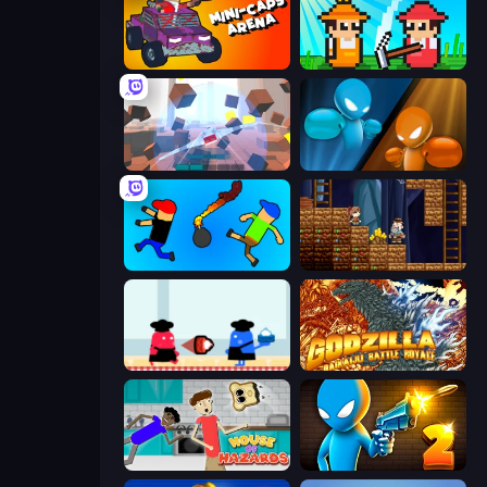
Mini-Caps: Arena
Farmer Challenge Party
Cubic Rush
Drunken Boxing
Mini-Caps: Bombs
Miners' Adventure
Clash of Cakes
Godzilla Daikaiju Battle Royale
House of Hazards
Drunken Duel 2