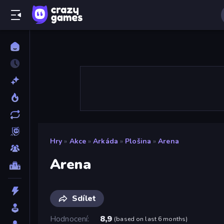
Hry
»
Akce
»
Arkáda
»
Plošina
»
Arena
Arena
Sdílet
Hodnocení
8,9
(
based on last 6 months
)