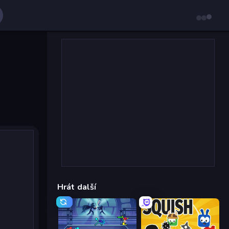
Hrát další