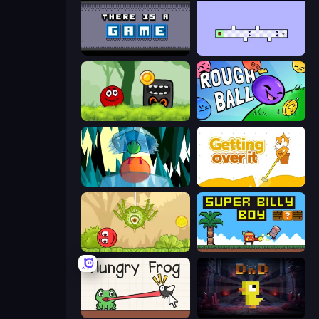
There Is No Game
World's Hardest Game 2
Ball Hero Adventure: Red Bounce Ball
Rough Ball
Emerald and Amber
Getting Over It
Red Bounce Ball 5
Super Billy Boy
Hungry Frog
Dungeons n' Ducks