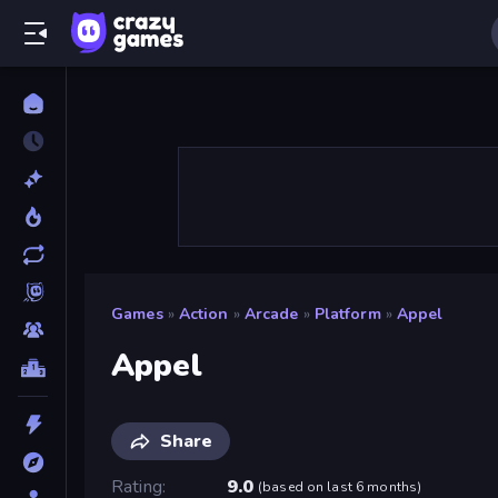
Games
»
Action
»
Arcade
»
Platform
»
Appel
Appel
Share
Rating
9.0
(
based on last 6 months
)