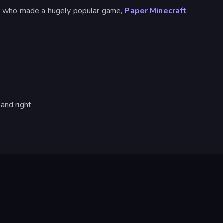
r who made a hugely popular game,
Paper Minecraft
.
and right