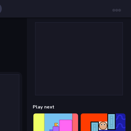
Play next