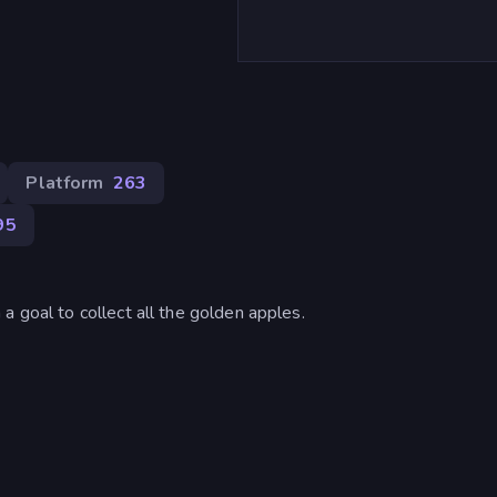
Platform
263
95
a goal to collect all the golden apples.