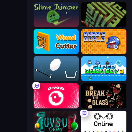
Slime Jumper
Maze Planet 3D
Wood Cutter - Saw
Bobb's World
Bouncy Egg
Super Onion Boy 2
O-VOID
Break the Glass