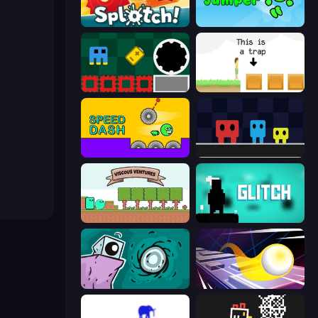
Splotch!
Adventure Jumper
Jump and Hover
The Unfair Platformer
Speed Dash
Big Tall Small
Viscous Ventures
Glitch
Tilo
Leap and Avoid 2