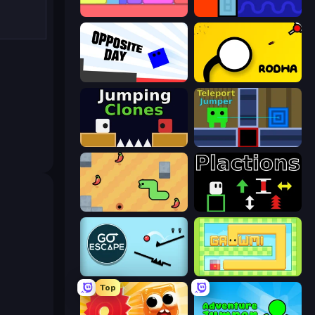
Level EATEN!
Lava and Aqua
Opposite Day
Rodha
Jumping Clones
Teleport Jumper
SSSPICY!
Plactions
Go Escape
Growmi
Top