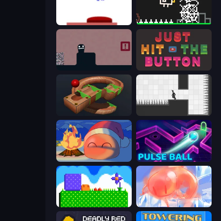
This Is The Only Level
Chicken and Bee
Life in the Static
Just Hit the Button
Marble Run
Rotate
FireBlob Winter
Pulse Ball
Mini Jumps
FireBlob