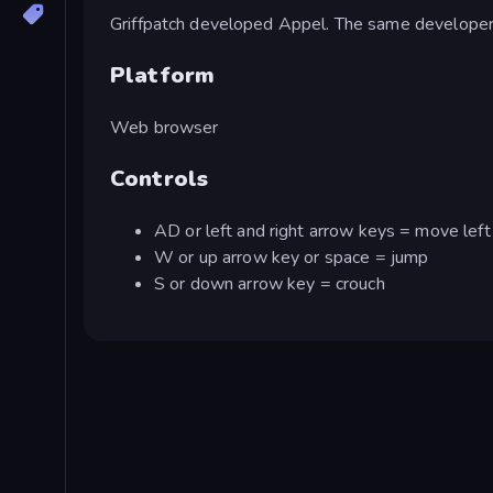
Griffpatch developed Appel. The same develope
Platform
Web browser
Controls
AD or left and right arrow keys = move left 
W or up arrow key or space = jump
S or down arrow key = crouch