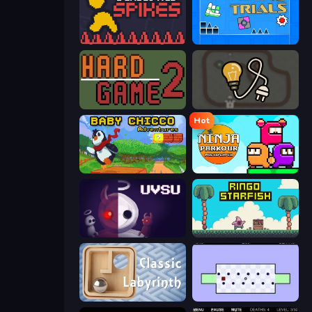
Deadly Red Spikes
Towering Trials
Hard Game 2
Light The Lamp
Hot
Baby Chicco Adventures
Ninja Parkour Multiplayer
UVSU
Ringo Starfish
Classic Labyrinth 3D
World's Hardest Game