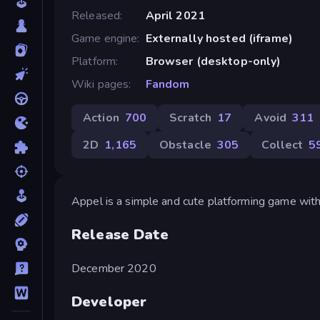
Released
April 2021
Game engine
Externally hosted (iframe)
Platform
Browser (desktop-only)
Wiki pages
Fandom
Action
700
Scratch
17
Avoid
311
2D
1,165
Obstacle
305
Collect
5
Appel is a simple and cute platforming game with 
Release Date
December 2020
Developer