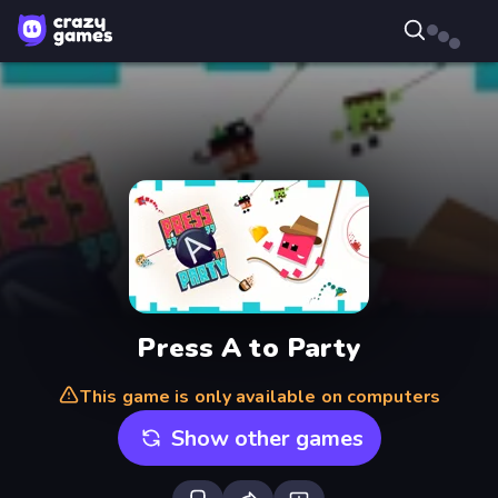
Press A to Party
This game is only available on computers
Show other games