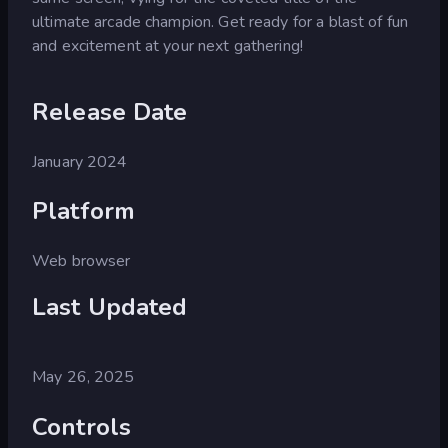
ultimate arcade champion. Get ready for a blast of fun
and excitement at your next gathering!
Release Date
January 2024
Platform
Web browser
Last Updated
May 26, 2025
Controls