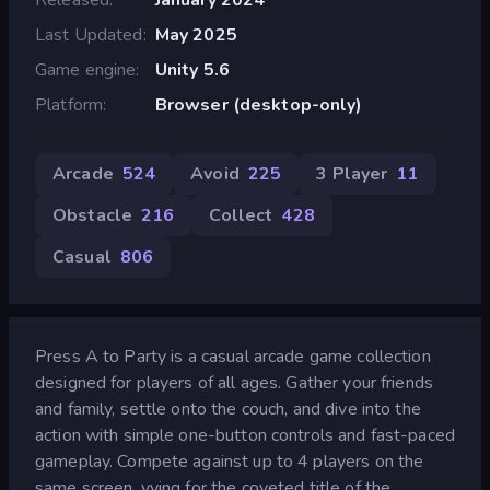
Last Updated
May 2025
Game engine
Unity 5.6
Platform
Browser (desktop-only)
Arcade
524
Avoid
225
3 Player
11
Obstacle
216
Collect
428
Casual
806
Press A to Party is a casual arcade game collection
designed for players of all ages. Gather your friends
and family, settle onto the couch, and dive into the
action with simple one-button controls and fast-paced
gameplay. Compete against up to 4 players on the
same screen, vying for the coveted title of the