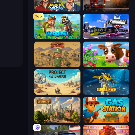
Life Simulator: Road to Riches
Truck Simulator: European Roads
Top
Hedgies
Bus Simulator: EVO
Army Base Of America
Country Life Meadows
Project Restoration
Global City
Steam City
Gas Station