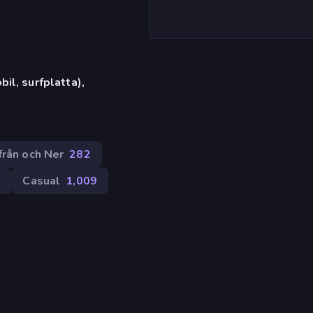
il, surfplatta),
från och Ner
282
9
Casual
1,009