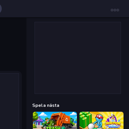
Spela nästa