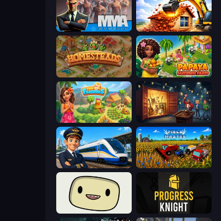
MMA Manager 2
City Constructor
Homesteads: Dream Farm
Papaya Summer Farm
The Farmers
Container Auction
Idle Train Empire Tycoon
Field Master
SuperWEIRD
Progress Knight