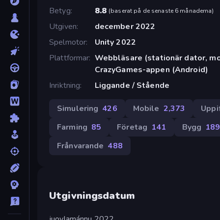
Betyg
8.8
(
baserat på de senaste 6 månaderna
)
Utgiven
december 2022
Spelmotor
Unity 2022
Plattformar
Webbläsare (stationär dator, mob
CrazyGames-appen (Android)
Inriktning
Liggande / Stående
Simulering
426
Mobile
2,373
Uppi
Farming
85
Företag
141
Bygg
18
Frånvarande
488
Utgivningsdatum
juovlamánnu 2022