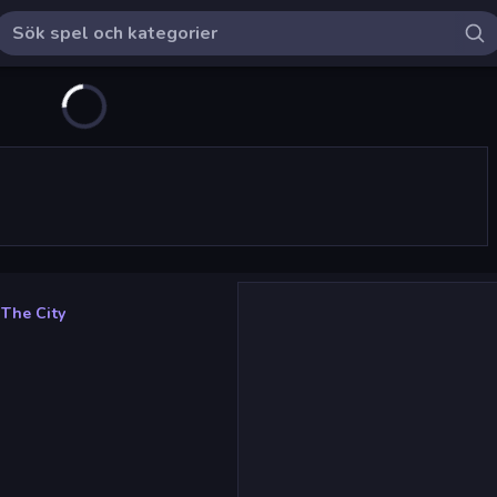
 The City