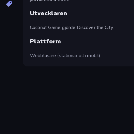
Utvecklaren
Coconut Game gjorde Discover the City.
Plattform
Webbläsare (stationär och mobil)