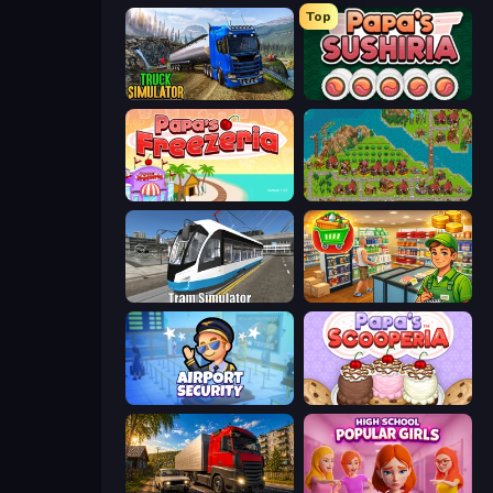
Top
Truck Driving Simulator Game
Papa's Sushiria
Papa's Freezeria
City Idle
Tram Simulator
Supermarket Simulator: Desert
Airport Security
Papa's Scooperia