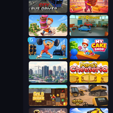
City Bus Driver
Candy Packing Store
Donut Place
Retro Garage
Gym Boss
My Cake Shop
SuperCity 3D
Papa's Cheeseria
Gold Digger FRVR
Gold Rush: Gold Simulator 3D