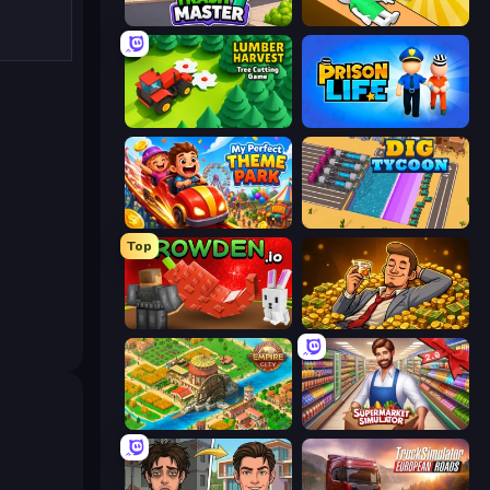
Trash Master
Doctor Hero
Lumber Harvest: Tree Cutting Game
Prison Life
My Perfect Theme Park
Dig Tycoon
Top
Grow A Garden | Growden.io
Idle Billionaire Tycoon
Empire City
Supermarket Simulator: Store Manager