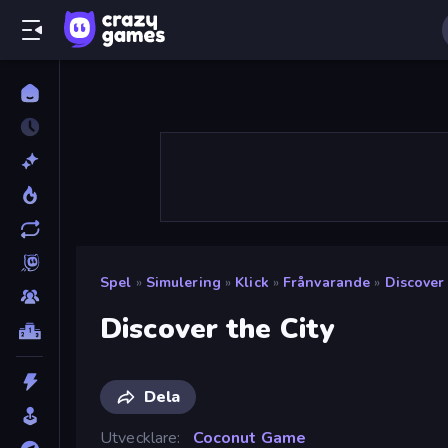
Spel
»
Simulering
»
Klick
»
Frånvarande
»
Discover
Discover the City
Dela
Utvecklare
Coconut Game