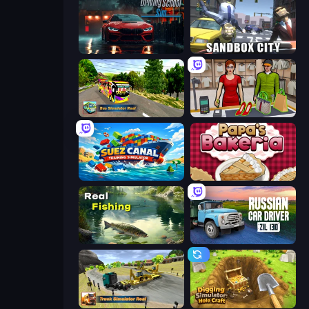
Driving School Simulator
Sandbox City
Bus Simulator Real
Shop Master 3D
Suez Canal Training Simulator
Papa's Bakeria
Real Fishing Simulator
Russian Car Driver ZIL 130
Truck Simulator Real
Digging Simulator: Hole Craft