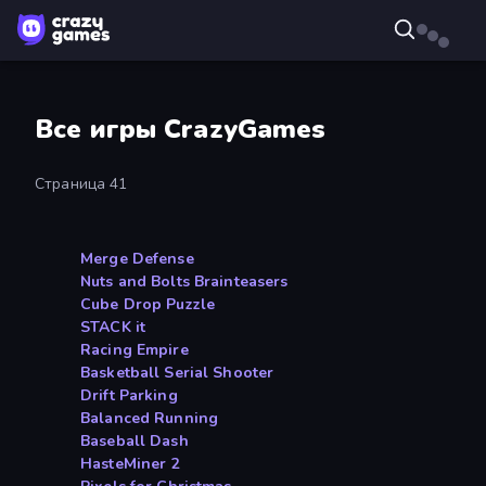
Все игры CrazyGames
Страница 41
Merge Defense
Nuts and Bolts Brainteasers
Cube Drop Puzzle
STACK it
Racing Empire
Basketball Serial Shooter
Drift Parking
Balanced Running
Baseball Dash
HasteMiner 2