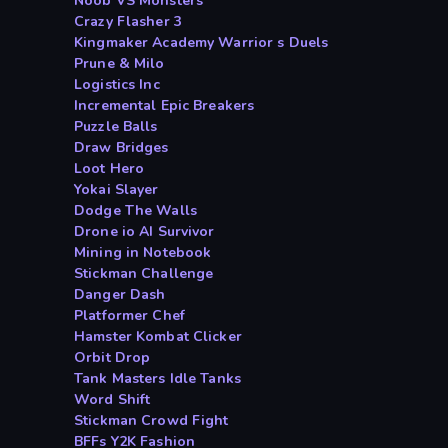
Noob VS Monsters
Crazy Flasher 3
Kingmaker Academy Warrior s Duels
Prune & Milo
Logistics Inc
Incremental Epic Breakers
Puzzle Balls
Draw Bridges
Loot Hero
Yokai Slayer
Dodge The Walls
Drone io AI Survivor
Mining in Notebook
Stickman Challenge
Danger Dash
Platformer Chef
Hamster Kombat Clicker
Orbit Drop
Tank Masters Idle Tanks
Word Shift
Stickman Crowd Fight
BFFs Y2K Fashion