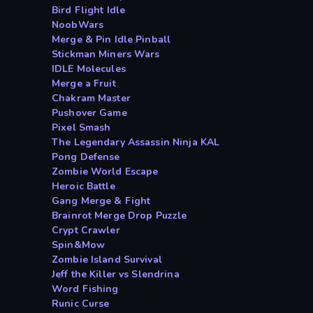
Bird Flight Idle
NoobWars
Merge & Pin Idle Pinball
Stickman Miners Wars
IDLE Molecules
Merge a Fruit
Chakram Master
Pushover Game
Pixel Smash
The Legendary Assassin Ninja KAL
Pong Defense
Zombie World Escape
Heroic Battle
Gang Merge & Fight
Brainrot Merge Drop Puzzle
Crypt Crawler
Spin&Mow
Zombie Island Survival
Jeff the Killer vs Slendrina
Word Fishing
Runic Curse