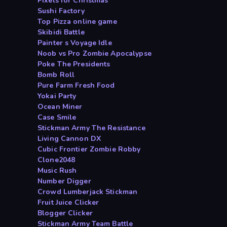
Pixels for Christmas
Sushi Factory
Top Pizza online game
Skibidi Battle
Painter s Voyage Idle
Noob vs Pro Zombie Apocalypse
Poke The Presidents
Bomb Roll
Pure Farm Fresh Food
Yokai Party
Ocean Miner
Case Smile
Stickman Army The Resistance
Living Cannon DX
Cubic Frontier Zombie Robby
Clone2048
Music Rush
Number Digger
Crowd Lumberjack Stickman
Fruit Juice Clicker
Blogger Clicker
Stickman Army Team Battle