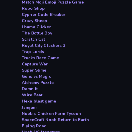
Match Moji Emoji Puzzle Game
Robo Shop
Cypher Code Breaker
Crazy Sheep
Lhama Clicker
The Bottle Boy
Scratch Cat
Royal City Clashers 3
Trap Lords
Trucks Race Game
Capture War
Super Slime
Guns vs Magic
Alchemy Puzzle
Damn It
Wire Beat
Hexa blast game
Jamjam
Noob s Chicken Farm Tycoon
SpaceCraft Noob Return to Earth
Flying Road