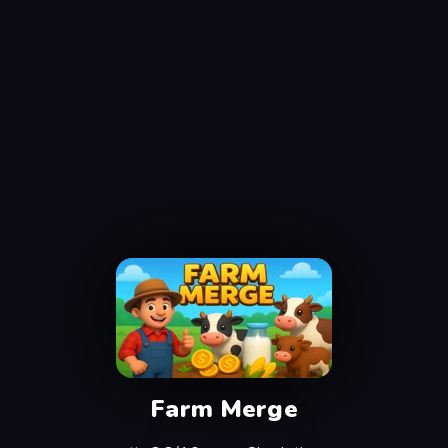
Farm Merge