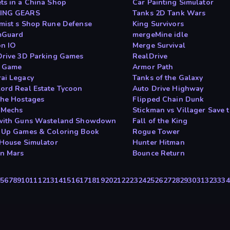
ts in a China Shop
Car Painting Simulator
ING GEARS
Tanks 2D Tank Wars
mist s Shop Rune Defense
King Survivors
mGuard
mergeMine idle
n IO
Merge Survival
Drive 3D Parking Games
RealDrive
n Game
Armor Path
ai Legacy
Tanks of the Galaxy
ord Real Estate Tycoon
Auto Drive Highway
the Hostages
Flipped Chain Dunk
 Mechs
Stickman vs Villager Save t
with Guns Wasteland Showdown
Fall of the King
 Up Games & Coloring Book
Rogue Tower
 House Simulator
Hunter Hitman
n Mars
Bounce Return
4
5
6
7
8
9
10
11
12
13
14
15
16
17
18
19
20
21
22
23
24
25
26
27
28
29
30
31
32
33
34