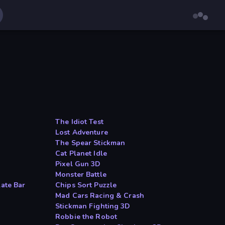
The Idiot Test
Lost Adventure
The Spear Stickman
Cat Planet Idle
Pixel Gun 3D
Monster Battle
late Bar
Chips Sort Puzzle
Mad Cars Racing & Crash
Stickman Fighting 3D
Robbie the Robot