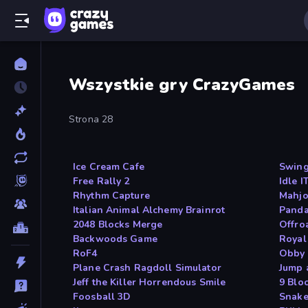
Wszystkie gry CrazyGames
Strona 28
Ice Cream Cafe
Swin
Free Rally 2
Idle 
Rhythm Capture
Mahjo
Italian Animal Alchemy Brainrot
Panda
2048 Blocks Merge
Offro
Backwoods Game
Royal
RoF4
Obby 
Plane Crash Ragdoll Simulator
Jump 
Jeff the Killer Horrendous Smile
9 Blo
Foosball 3D
Snake