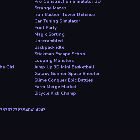
Pro Construction Simulator 3D
Strange Mazes
Iron Bastion Tower Defense
Car Tuning Simulator
Fruit Party
Magic Sorting
Unscrambled
Backpack idle
Stickman Escape School
Looping Monsters
he Girl
Jump Up 3D Mini Basketball
Galaxy Gunner Space Shooter
Slime Conquer Epic Battles
Farm Merge Market
Bicycle Kick Champ
35
36
37
38
39
40
41
42
43