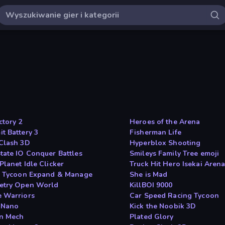
ctory 2
Heroes of the Arena
t Battery 3
Fisherman Life
Clash 3D
Hyperblox Shooting
tate IO Conquer Battles
Smileys Family Tree emoji
Planet Idle Clicker
Truck Hit Hero Isekai Aren
e Tycoon Expand & Manage
She is Mad
try Open World
KillBOI 9000
 Warriors
Car Speed Racing Tycoon
 Nano
Kick the Noobik 3D
n Mech
Plated Glory