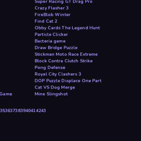
Super Racing GT Drag Pro
Crazy Flasher 3
FireBlob Winter
Find Cat 2
Obby Cards The Legend Hunt
Particle Clicker
Bacteria game
Draw Bridge Puzzle
Stickman Moto Race Extreme
Block Contra Clutch Strike
Pong Defense
Royal City Clashers 3
DOP Puzzle Displace One Part
Cat VS Dog Merge
 Game
Mine Slingshot
35
36
37
38
39
40
41
42
43