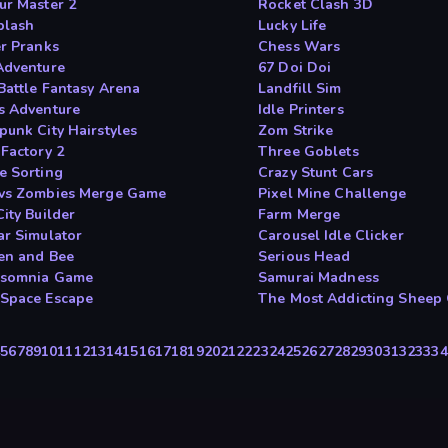
ur Master 2
Rocket Clash 3D
plash
Lucky Life
er Pranks
Chess Wars
Adventure
67 Doi Doi
Battle Fantasy Arena
Landfill Sim
s Adventure
Idle Printers
punk City Hairstyles
Zom Strike
 Factory 2
Three Goblets
e Sorting
Crazy Stunt Cars
vs Zombies Merge Game
Pixel Mine Challenge
ity Builder
Farm Merge
ar Simulator
Carousel Idle Clicker
en and Bee
Serious Head
rsomnia Game
Samurai Madness
Space Escape
The Most Addicting Sheep
4
5
6
7
8
9
10
11
12
13
14
15
16
17
18
19
20
21
22
23
24
25
26
27
28
29
30
31
32
33
34