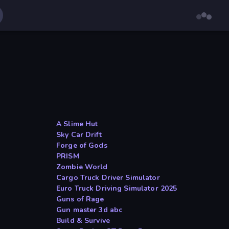
A Slime Hut
Sky Car Drift
Forge of Gods
PRISM
a
Zombie World
Cargo Truck Driver Simulator
Euro Truck Driving Simulator 2025
Guns of Rage
Gun master 3d abc
Build & Survive