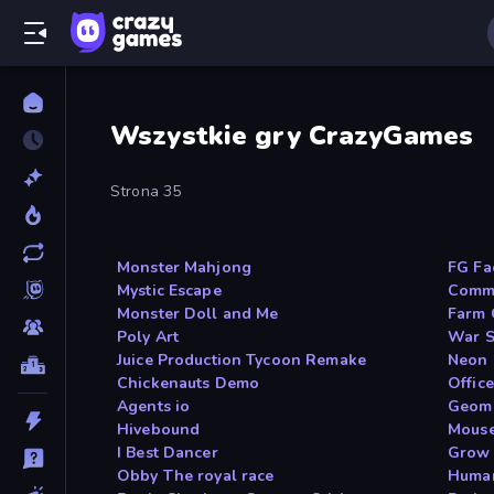
Wszystkie gry CrazyGames
Strona 35
Monster Mahjong
FG Fa
Mystic Escape
Commi
Monster Doll and Me
Farm 
Poly Art
War S
Juice Production Tycoon Remake
Neon 
Chickenauts Demo
Offic
Agents io
Geome
Hivebound
Mouse
I Best Dancer
Grow
Obby The royal race
Huma