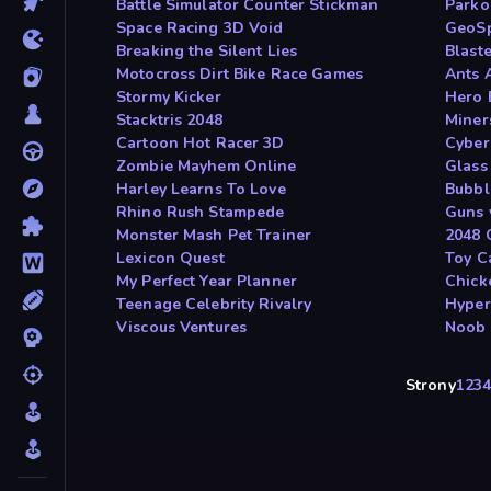
Battle Simulator Counter Stickman
Parko
Space Racing 3D Void
GeoS
Breaking the Silent Lies
Blast
Motocross Dirt Bike Race Games
Ants 
Stormy Kicker
Hero 
Stacktris 2048
Miner
Cartoon Hot Racer 3D
Cyber
Zombie Mayhem Online
Glass
Harley Learns To Love
Bubbl
Rhino Rush Stampede
Guns 
Monster Mash Pet Trainer
2048 C
Lexicon Quest
Toy C
My Perfect Year Planner
Chick
Teenage Celebrity Rivalry
Hype
Viscous Ventures
Noob 
Strony
1
2
3