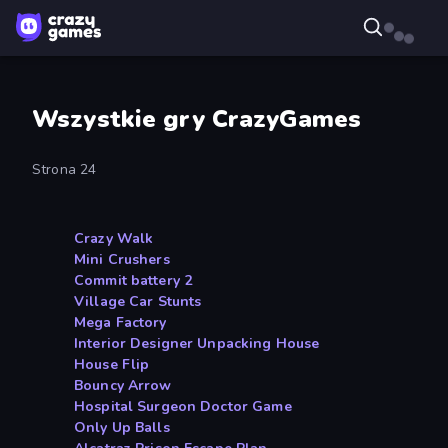
Wszystkie gry CrazyGames
Strona 24
Crazy Walk
Mini Crushers
Commit battery 2
Village Car Stunts
Mega Factory
Interior Designer Unpacking House
House Flip
Bouncy Arrow
Hospital Surgeon Doctor Game
Only Up Balls