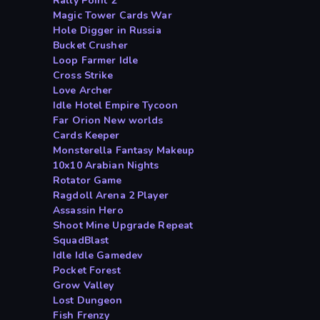
Rally Point 2
Magic Tower Cards War
Hole Digger in Russia
Bucket Crusher
Loop Farmer Idle
Cross Strike
Love Archer
Idle Hotel Empire Tycoon
Far Orion New worlds
Cards Keeper
Monsterella Fantasy Makeup
10x10 Arabian Nights
Rotator Game
Ragdoll Arena 2 Player
Assassin Hero
Shoot Mine Upgrade Repeat
SquadBlast
Idle Idle Gamedev
Pocket Forest
Grow Valley
Lost Dungeon
Fish Frenzy