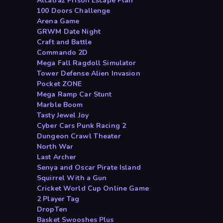
Alcatraz Prison Escape Plan
100 Doors Challenge
Arena Game
GRWM Date Night
Craft and Battle
Commando 2D
Mega Fall Ragdoll Simulator
Tower Defense Alien Invasion
Pocket ZONE
Mega Ramp Car Stunt
Marble Boom
Tasty Jewel Joy
Cyber Cars Punk Racing 2
Dungeon Crawl Theater
North War
Last Archer
Senya and Oscar Pirate Island
Squirrel With a Gun
Cricket World Cup Online Game
2 Player Tag
DropTen
Basket Swooshes Plus