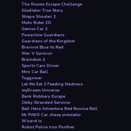
The Rooms Escape Challenge
Gladiator True Story
Shape Shooter 2
Moto Rider 3D
Genius Car 2
Powerline Guardians
Guardians of the Kingdom
Brainrot Blue Vs Red
War V Survivor
Braindom 2
Sports Cars Driver
Mini Car Ball
Tuggowar
Let Me Eat 2 Feeding Madness
myDream Universe
Bank Robbery Escape
Obby Stranded Survivor
Ball Hero Adventure Red Bounce Ball
Mr PAKO Car chase simulator
Wizard io
Robot Police Iron Panther