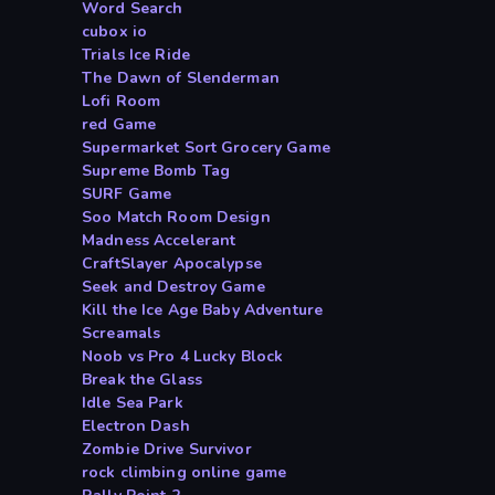
Word Search
cubox io
Trials Ice Ride
The Dawn of Slenderman
Lofi Room
red Game
Supermarket Sort Grocery Game
Supreme Bomb Tag
SURF Game
Soo Match Room Design
Madness Accelerant
CraftSlayer Apocalypse
Seek and Destroy Game
Kill the Ice Age Baby Adventure
Screamals
Noob vs Pro 4 Lucky Block
Break the Glass
Idle Sea Park
Electron Dash
Zombie Drive Survivor
rock climbing online game