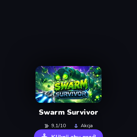
Swarm Survivor
9,1/10
Akcja