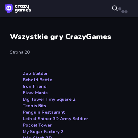
Wszystkie gry CrazyGames
Strona 20
Zoo Builder
Behold Battle
Iron Friend
Flow Mania
Big Tower Tiny Square 2
Tennis Bits
Penguin Restaurant
Lethal Sniper 3D Army Soldier
Pocket Tower
My Sugar Factory 2