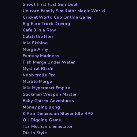
Shoot First Fast Gun Duel
Unicorn Family Simulator Magic World
Cricket World Cup Online Game
Big Euro Truck Driving
Cafe 3 in a Row
Catch the Hen
Idle Fishing
Merge Army
Fantasy Madness
Fish Merge Under Water
Mystical Blade
Noob trolls Pro
Marble Merge
Idle Hypermart Empire
Stickman Weapon Master
Baby Chicco Adventures
Money ping pong
K Pop Dimension Slayer Idle RPG
Oil Digging Game
Taz Mechanic Simulator
Die In Style