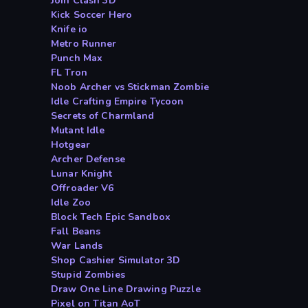
Join Clash 3D
Kick Soccer Hero
Knife io
Metro Runner
Punch Max
FL Tron
Noob Archer vs Stickman Zombie
Idle Crafting Empire Tycoon
Secrets of Charmland
Mutant Idle
Hotgear
Archer Defense
Lunar Knight
Offroader V6
Idle Zoo
Block Tech Epic Sandbox
Fall Beans
War Lands
Shop Cashier Simulator 3D
Stupid Zombies
Draw One Line Drawing Puzzle
Pixel on Titan AoT