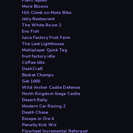
Plant Squad
More Bloons
Hill Climb on Moto Bike
Jelly Restaurant
The White Room 2
Evo Fish
Juice Factory Fruit Farm
The Last Lighthouse
Multiplayer Quick Tag
fruit factory idle
Coffee Idle
DashCraft
Basket Champs
Get 1000
Wild Archer Castle Defense
North Kingdom Siege Castle
Desert Rally
Modern Car Racing 2
Death Chase
Escape or Die 4
Penalty Kick Wiz
Flywheel Incremental Reforged