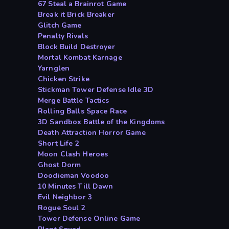
67 Steal a Brainrot Game
Break it Brick Breaker
Glitch Game
Penalty Rivals
Block Build Destroyer
Mortal Kombat Karnage
Yarnglen
Chicken Strike
Stickman Tower Defense Idle 3D
Merge Battle Tactics
Rolling Balls Space Race
3D Sandbox Battle of the Kingdoms
Death Attraction Horror Game
Short Life 2
Moon Clash Heroes
Ghost Dorm
Doodieman Voodoo
10 Minutes Till Dawn
Evil Neighbor 3
Rogue Soul 2
Tower Defense Online Game