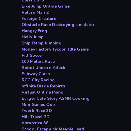
CleanUp io
Bike Jump Online Game
Return Man 2
Foreign Creature
Obstacle Race Destroying simulator
Hungry Frog
Helix Jump
Ship Ramp Jumping
Money Factory Tycoon Idle Game
Pill Soccer
100 Meters Race
Robot Unicorn Attack
Subway Clash
RCC City Racing
Infinite Blade Rebirth
Virtual Online Piano
Burger Cafe Story ASMR Cooking
Mini Games Quiz
Twerk Race 3D
Hill Travel 3D
Antarctica 88
School Escape Mr MeanieHead