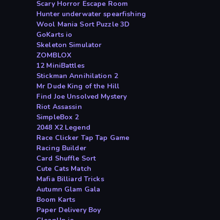
Scary Horror Escape Room
Hunter underwater spearfishing
Wool Mania Sort Puzzle 3D
GoKarts io
Skeleton Simulator
ZOMBLOX
12 MiniBattles
Stickman Annihilation 2
Mr Dude King of the Hill
Find Joe Unsolved Mystery
Riot Assassin
SimpleBox 2
2048 X2 Legend
Race Clicker Tap Tap Game
Racing Builder
Card Shuffle Sort
Cute Cats Match
Mafia Billiard Tricks
Autumn Glam Gala
Boom Karts
Paper Delivery Boy