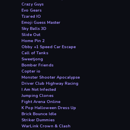
Crazy Guys
Evo Gears
Tzared IO
Emoji Guess Master
Sky Balls 3D
Slide Out
Home Pin 2
Obby +1 Speed Car Escape
Call of Tanks
Sweetjong
Bomber Friends
Copter io
Monster Shooter Apocalypse
Driver Club Highway Racing
I Am Not Infected
Jumping Clones
Fight Arena Online
K Pop Halloween Dress Up
Brick Bounce Idle
Striker Dummies
WarLink Crown & Clash