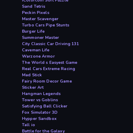
iColorcoin Sort Puzzle
Sand Tetris
Peckin Pixels
Master Scavenger
Turbo Cars Pipe Stunts
Burger Life
Summoner Master
City Classic Car Driving 131
Caveman Life
Warzone Armor
The World s Easyest Game
Real Cars Extreme Racing
Mad Stick
Fairy Room Decor Game
Sticker Art
Hangman Legends
Tower vs Goblins
Satisfying Ball Clicker
Fox Simulator 3D
Hypper Sandbox
Tall io
Battle for the Galaxy