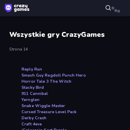
Wszystkie gry CrazyGames
Strona 14
Reply Run
Smash Guy Ragdoll Punch Hero
Horror Tale 3 The Witch
Stacky Bird
911 Cannibal
Yarnglen
Snake Wiggle Master
Cursed Treasure Level Pack
Derby Crash
Craft 4eva