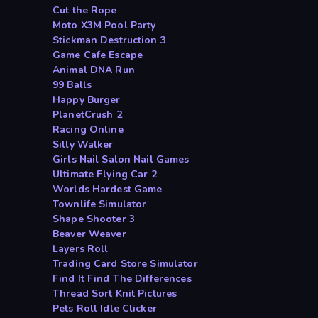
Cut the Rope
Moto X3M Pool Party
Stickman Destruction 3
Game Cafe Escape
Animal DNA Run
99 Balls
Happy Burger
PlanetCrush 2
Racing Online
Silly Walker
Girls Nail Salon Nail Games
Ultimate Flying Car 2
Worlds Hardest Game
Townlife Simulator
Shape Shooter 3
Beaver Weaver
Layers Roll
Trading Card Store Simulator
Find It Find The Differences
Thread Sort Knit Pictures
Pets Roll Idle Clicker