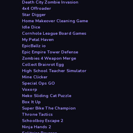
Death City Zombie Invasion
4x4 Offroader
Star Digger
Home Makeover Cleaning Game
Idle Dice
Cornhole League Board Games
My Petal Haven
EpicBallz io
Epic Empire Tower Defense
Zombies 4 Weapon Merge
Collect Brainrot Egg
High School Teacher Simulator
Mine Clicker
Special Ops GO
Voxorp
Neko Sliding Cat Puzzle
Box It Up
Super Bike The Champion
Throne Tactics
Schoolboy Escape 2
Ninja Hands 2