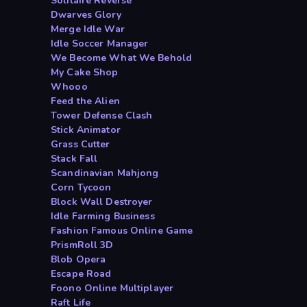
Solitaire Reverse
Dwarves Glory
Merge Idle War
Idle Soccer Manager
We Become What We Behold
My Cake Shop
Whooo
Feed the Alien
Tower Defense Clash
Stick Animator
Grass Cutter
Stack Fall
Scandinavian Mahjong
Corn Tycoon
Block Wall Destroyer
Idle Farming Business
Fashion Famous Online Game
PrismRoll 3D
Blob Opera
Escape Road
Foono Online Multiplayer
Raft Life