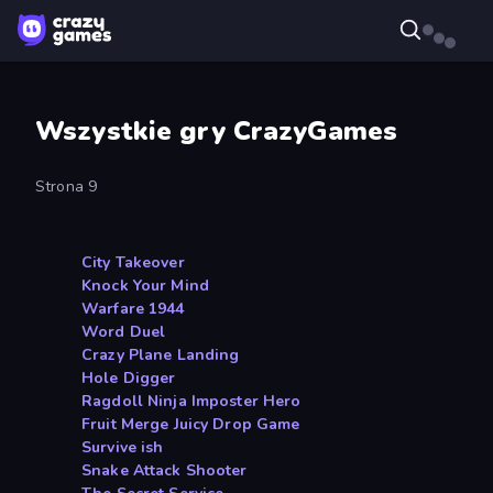
Wszystkie gry CrazyGames
Strona 9
City Takeover
Knock Your Mind
Warfare 1944
Word Duel
Crazy Plane Landing
Hole Digger
Ragdoll Ninja Imposter Hero
Fruit Merge Juicy Drop Game
Survive ish
Snake Attack Shooter