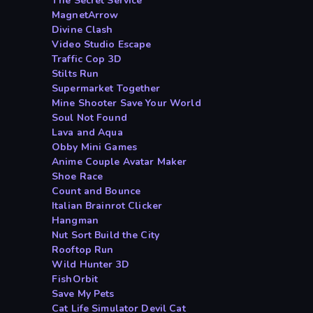
The Secret Service
MagnetArrow
Divine Clash
Video Studio Escape
Traffic Cop 3D
Stilts Run
Supermarket Together
Mine Shooter Save Your World
Soul Not Found
Lava and Aqua
Obby Mini Games
Anime Couple Avatar Maker
Shoe Race
Count and Bounce
Italian Brainrot Clicker
Hangman
Nut Sort Build the City
Rooftop Run
Wild Hunter 3D
FishOrbit
Save My Pets
Cat Life Simulator Devil Cat